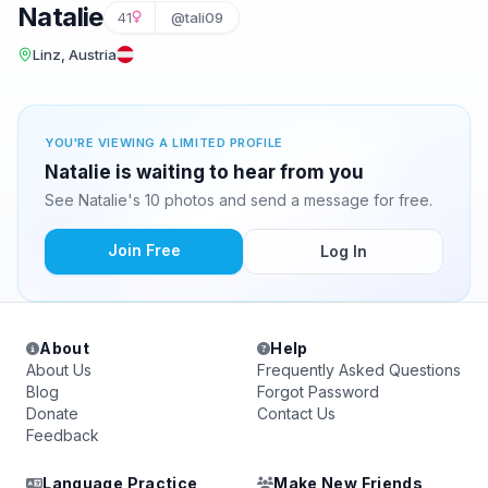
Natalie
41
@tali09
Linz, Austria
YOU'RE VIEWING A LIMITED PROFILE
Natalie is waiting to hear from you
See Natalie's 10 photos and send a message for free.
Join Free
Log In
About
Help
About Us
Frequently Asked Questions
Blog
Forgot Password
Donate
Contact Us
Feedback
Language Practice
Make New Friends