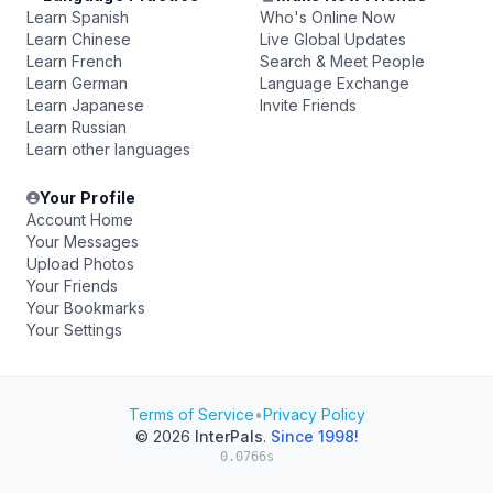
Learn Spanish
Who's Online Now
Learn Chinese
Live Global Updates
Learn French
Search & Meet People
Learn German
Language Exchange
Learn Japanese
Invite Friends
Learn Russian
Learn other languages
Your Profile
Account Home
Your Messages
Upload Photos
Your Friends
Your Bookmarks
Your Settings
Terms of Service
•
Privacy Policy
© 2026
InterPals
.
Since 1998!
0.0766s