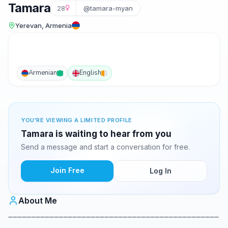
Tamara
28
@tamara-myan
Yerevan, Armenia
Armenian
English
YOU'RE VIEWING A LIMITED PROFILE
Tamara is waiting to hear from you
Send a message and start a conversation for free.
Join Free
Log In
About Me
______________________________________________