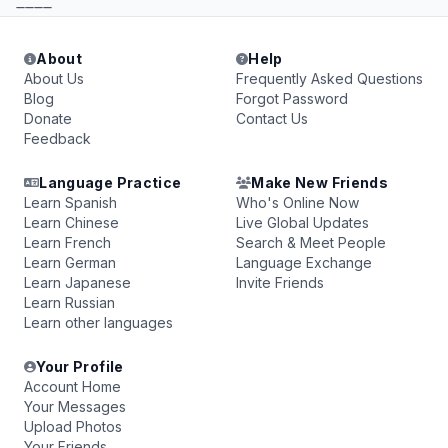
____
About
Help
About Us
Frequently Asked Questions
Blog
Forgot Password
Donate
Contact Us
Feedback
Language Practice
Make New Friends
Learn Spanish
Who's Online Now
Learn Chinese
Live Global Updates
Learn French
Search & Meet People
Learn German
Language Exchange
Learn Japanese
Invite Friends
Learn Russian
Learn other languages
Your Profile
Account Home
Your Messages
Upload Photos
Your Friends