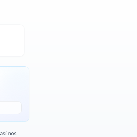
así nos