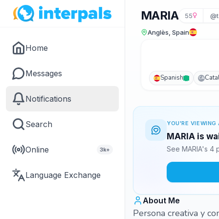
MARIA
55
@t
Anglès, Spain
Home
Messages
Spanish
Cata
CA
Notifications
Search
YOU'RE VIEWING 
MARIA is wai
Online
See MARIA's 4 p
3k+
Language Exchange
About Me
Persona creativa y co