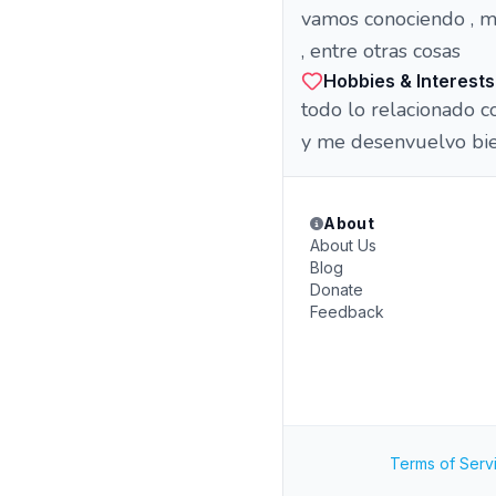
vamos conociendo , me
, entre otras cosas
Hobbies & Interests
todo lo relacionado con
y me desenvuelvo bie
About
About Us
Blog
Donate
Feedback
Terms of Serv