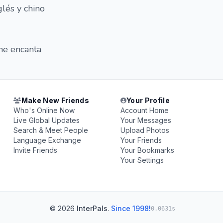
lés y chino
 me encanta
Make New Friends
Your Profile
Who's Online Now
Account Home
Live Global Updates
Your Messages
Search & Meet People
Upload Photos
Language Exchange
Your Friends
Invite Friends
Your Bookmarks
Your Settings
© 2026
InterPals
.
Since 1998!
0.0631s