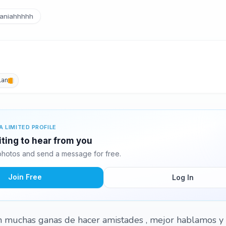
aniahhhhh
lan
A LIMITED PROFILE
ting to hear from you
hotos and send a message for free.
Join Free
Log In
n muchas ganas de hacer amistades , mejor hablamos y 