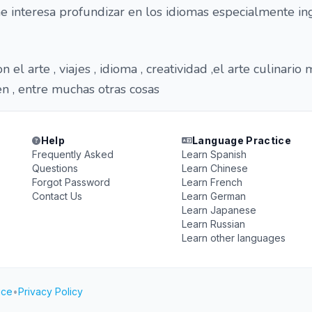
 interesa profundizar en los idiomas especialmente ing
 el arte , viajes , idioma , creatividad ,el arte culinario
n , entre muchas otras cosas
Help
Language Practice
Frequently Asked
Learn Spanish
Questions
Learn Chinese
Forgot Password
Learn French
Contact Us
Learn German
Learn Japanese
Learn Russian
Learn other languages
ice
•
Privacy Policy