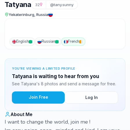
Tatyana
32
@tany.sunny
Yekaterinburg, Russia
English
Russian
French
YOU'RE VIEWING A LIMITED PROFILE
Tatyana is waiting to hear from you
See Tatyana's 8 photos and send a message for free.
Join Free
Log In
About Me
I want to change the world, join me !