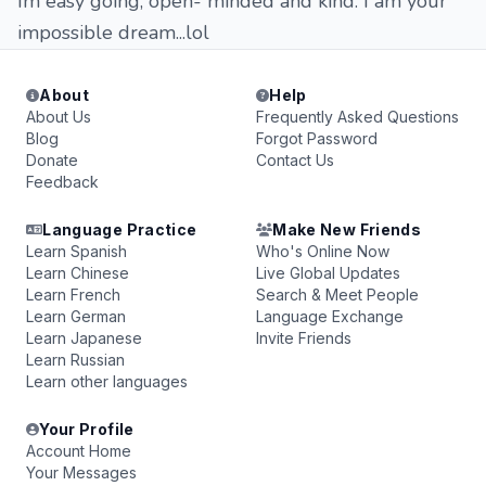
Im easy going, open- minded and kind. I am your
impossible dream...lol
About
Help
About Us
Frequently Asked Questions
Blog
Forgot Password
Donate
Contact Us
Feedback
Language Practice
Make New Friends
Learn Spanish
Who's Online Now
Learn Chinese
Live Global Updates
Learn French
Search & Meet People
Learn German
Language Exchange
Learn Japanese
Invite Friends
Learn Russian
Learn other languages
Your Profile
Account Home
Your Messages