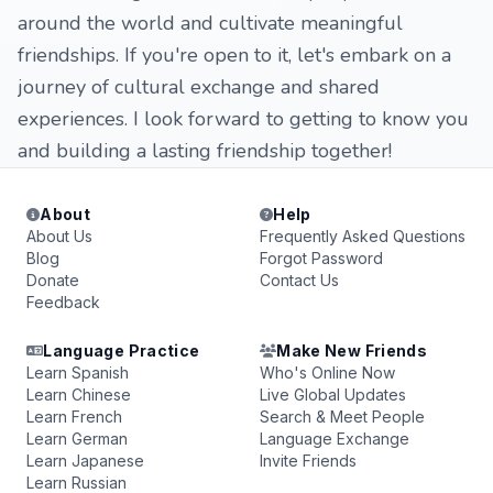
around the world and cultivate meaningful
friendships. If you're open to it, let's embark on a
journey of cultural exchange and shared
experiences. I look forward to getting to know you
and building a lasting friendship together!
About
Help
About Us
Frequently Asked Questions
Blog
Forgot Password
Donate
Contact Us
Feedback
Language Practice
Make New Friends
Learn Spanish
Who's Online Now
Learn Chinese
Live Global Updates
Learn French
Search & Meet People
Learn German
Language Exchange
Learn Japanese
Invite Friends
Learn Russian