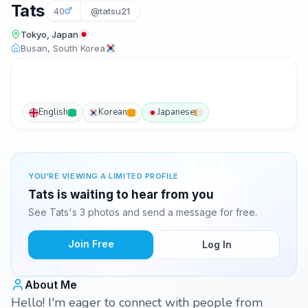
Tats
40
@tatsu21
Tokyo, Japan
Busan, South Korea
English
Korean
Japanese
YOU'RE VIEWING A LIMITED PROFILE
Tats is waiting to hear from you
See Tats's 3 photos and send a message for free.
Join Free
Log In
About Me
Hello! I'm eager to connect with people from