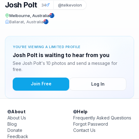
Josh Polt
34
@telkevolon
Melbourne, Australia
Ballarat, Australia
YOU'RE VIEWING A LIMITED PROFILE
Josh Polt is waiting to hear from you
See Josh Polt's 10 photos and send a message for
free.
Join Free
Log In
About
Help
About Us
Frequently Asked Questions
Blog
Forgot Password
Donate
Contact Us
Feedback