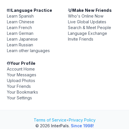
Language Practice
Make New Friends
Learn Spanish
Who's Online Now
Learn Chinese
Live Global Updates
Learn French
Search & Meet People
Learn German
Language Exchange
Learn Japanese
Invite Friends
Learn Russian
Learn other languages
Your Profile
Account Home
Your Messages
Upload Photos
Your Friends
Your Bookmarks
Your Settings
Terms of Service
•
Privacy Policy
© 2026
InterPals
.
Since 1998!