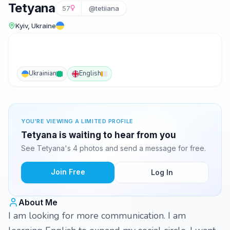
Tetyana
57
@tetiiana
Kyiv, Ukraine
Ukrainian
English
YOU'RE VIEWING A LIMITED PROFILE
Tetyana is waiting to hear from you
See Tetyana's 4 photos and send a message for free.
Join Free
Log In
About Me
I am looking for more communication. I am