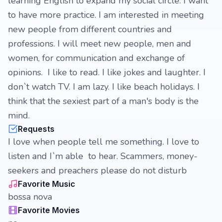
learning English to expand my social circle. I want
to have more practice. I am interested in meeting
new people from different countries and
professions. I will meet new people, men and
women, for communication and exchange of
opinions. I like to read. I like jokes and laughter. I
don`t watch TV. I am lazy. I like beach holidays. I
think that the sexiest part of a man's body is the
mind.
Requests
I love when people tell me something. I love to
listen and I`m able to hear. Scammers, money-
seekers and preachers please do not disturb
Favorite Music
bossa nova
Favorite Movies