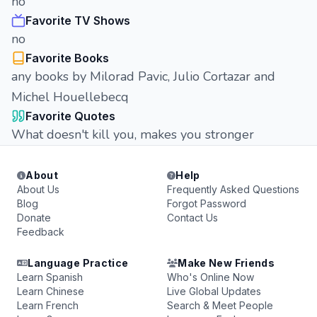
no
Favorite TV Shows
no
Favorite Books
any books by Milorad Pavic, Julio Cortazar and
Michel Houellebecq
Favorite Quotes
What doesn't kill you, makes you stronger
About
Help
About Us
Frequently Asked Questions
Blog
Forgot Password
Donate
Contact Us
Feedback
Language Practice
Make New Friends
Learn Spanish
Who's Online Now
Learn Chinese
Live Global Updates
Learn French
Search & Meet People