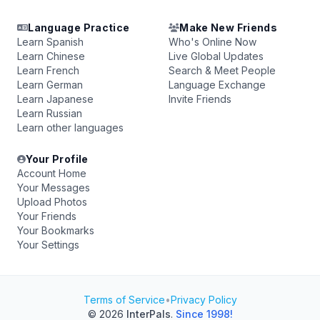
Language Practice
Make New Friends
Learn Spanish
Who's Online Now
Learn Chinese
Live Global Updates
Learn French
Search & Meet People
Learn German
Language Exchange
Learn Japanese
Invite Friends
Learn Russian
Learn other languages
Your Profile
Account Home
Your Messages
Upload Photos
Your Friends
Your Bookmarks
Your Settings
Terms of Service
•
Privacy Policy
© 2026
InterPals
.
Since 1998!