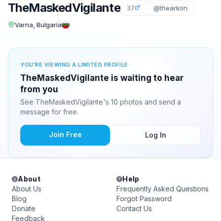
TheMaskedVigilante
37
@thearkon
Varna, Bulgaria
YOU'RE VIEWING A LIMITED PROFILE
TheMaskedVigilante is waiting to hear
from you
See TheMaskedVigilante's 10 photos and send a
message for free.
Join Free
Log In
About
Help
About Us
Frequently Asked Questions
Blog
Forgot Password
Donate
Contact Us
Feedback