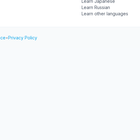
Learn Japanese
Learn Russian
Learn other languages
ice
•
Privacy Policy