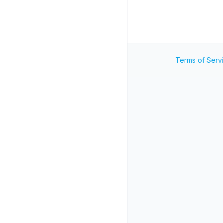
Terms of Serv