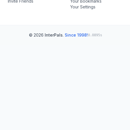
Invite Friends
Your Bookmarks
Your Settings
© 2026
InterPals
.
Since 1998!
0.0895s