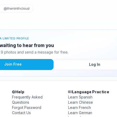
@theninthcloud
A LIMITED PROFILE
waiting to hear from you
9 photos and send a message for free.
Join Free
Log In
Help
Language Practice
Frequently Asked
Learn Spanish
Questions
Learn Chinese
Forgot Password
Learn French
Contact Us
Learn German