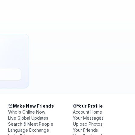
Make New Friends
Your Profile
Who's Online Now
Account Home
Live Global Updates
Your Messages
Search & Meet People
Upload Photos
Language Exchange
Your Friends