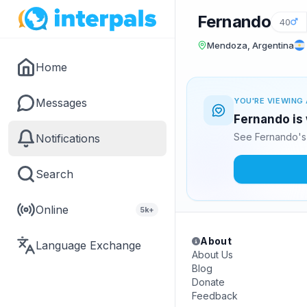
Fernando
40
Mendoza, Argentina
Home
Messages
YOU'RE VIEWING 
Fernando is 
See Fernando's 
Notifications
Search
Online
5k+
About
Language Exchange
About Us
Blog
Donate
Feedback