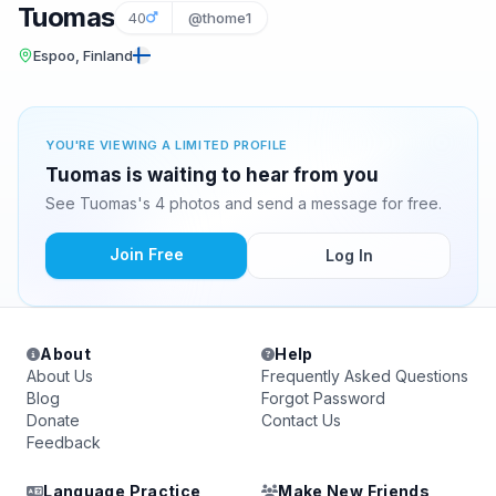
Tuomas
40
@thome1
Espoo, Finland
YOU'RE VIEWING A LIMITED PROFILE
Tuomas is waiting to hear from you
See Tuomas's 4 photos and send a message for free.
Join Free
Log In
About
Help
About Us
Frequently Asked Questions
Blog
Forgot Password
Donate
Contact Us
Feedback
Language Practice
Make New Friends