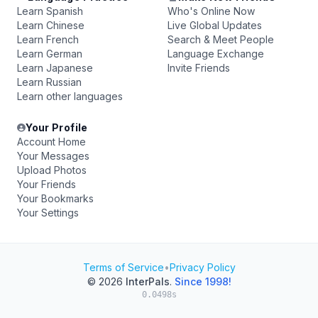
Learn Spanish
Who's Online Now
Learn Chinese
Live Global Updates
Learn French
Search & Meet People
Learn German
Language Exchange
Learn Japanese
Invite Friends
Learn Russian
Learn other languages
Your Profile
Account Home
Your Messages
Upload Photos
Your Friends
Your Bookmarks
Your Settings
Terms of Service
•
Privacy Policy
© 2026
InterPals
.
Since 1998!
0.0498s