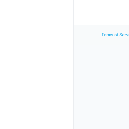
Terms of Serv