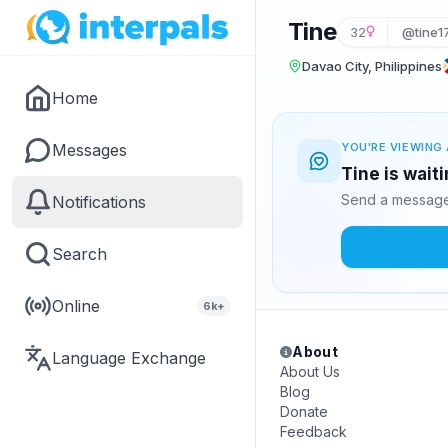
Tine
32
@tine1
Davao City, Philippines
Home
Messages
YOU'RE VIEWING 
Tine is wait
Send a message 
Notifications
Search
Online
6k+
About
Language Exchange
About Us
Blog
Donate
Feedback