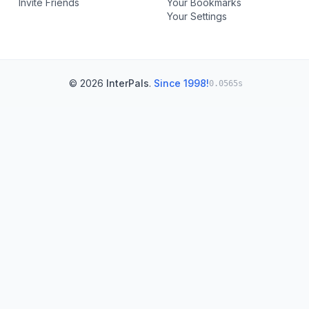
Invite Friends
Your Bookmarks
Your Settings
© 2026
InterPals
.
Since 1998!
0.0565s