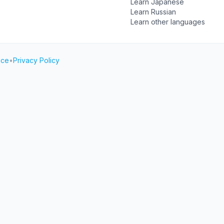
Learn Japanese
Learn Russian
Learn other languages
ice
•
Privacy Policy