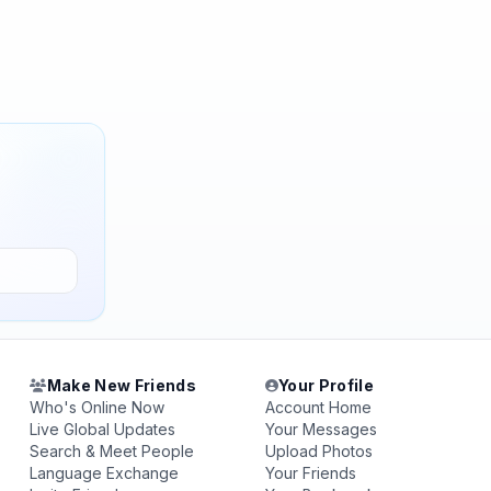
Make New Friends
Your Profile
Who's Online Now
Account Home
Live Global Updates
Your Messages
Search & Meet People
Upload Photos
Language Exchange
Your Friends