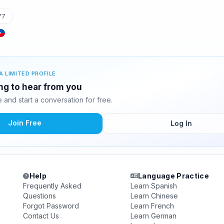
77
A LIMITED PROFILE
ing to hear from you
and start a conversation for free.
Join Free
Log In
Help
Language Practice
Frequently Asked
Learn Spanish
Questions
Learn Chinese
Forgot Password
Learn French
Contact Us
Learn German