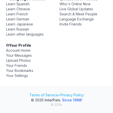
Learn Spanish
Who's Online Now
Learn Chinese
Live Global Updates
Learn French
Search & Meet People
Learn German
Language Exchange
Learn Japanese
Invite Friends
Learn Russian
Learn other languages
Your Profile
Account Home
Your Messages
Upload Photos
Your Friends
Your Bookmarks
Your Settings
Terms of Service
•
Privacy Policy
© 2026
InterPals
.
Since 1998!
0.127s