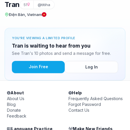
Tran
51
@titiha
Điện Bàn, Vietnam
YOU'RE VIEWING A LIMITED PROFILE
Tran is waiting to hear from you
See Tran's 10 photos and send a message for free.
Join Free
Log In
About
Help
About Us
Frequently Asked Questions
Blog
Forgot Password
Donate
Contact Us
Feedback
Language Practice
Make New Friends