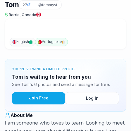
Tom
27
@tommyvt
Barrie, Canada
English
Portuguese
YOU'RE VIEWING A LIMITED PROFILE
Tom is waiting to hear from you
See Tom's 6 photos and send a message for free.
Join Free
Log In
About Me
I am someone who loves to learn. Looking to meet