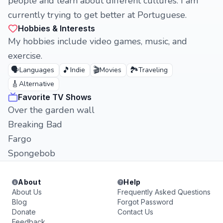
people and learn about different cultures. I am
currently trying to get better at Portuguese.
Hobbies & Interests
My hobbies include video games, music, and
exercise.
🗣️
🎵
🎬
🏞️
Languages
Indie
Movies
Traveling
🎸
Alternative
Favorite TV Shows
Over the garden wall
Breaking Bad
Fargo
Spongebob
About
Help
About Us
Frequently Asked Questions
Blog
Forgot Password
Donate
Contact Us
Feedback