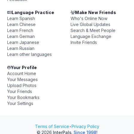
Language Practice
Make New Friends
Learn Spanish
Who's Online Now
Learn Chinese
Live Global Updates
Learn French
Search & Meet People
Learn German
Language Exchange
Learn Japanese
Invite Friends
Learn Russian
Learn other languages
Your Profile
Account Home
Your Messages
Upload Photos
Your Friends
Your Bookmarks
Your Settings
Terms of Service
•
Privacy Policy
© 2026
InterPals
.
Since 1998!