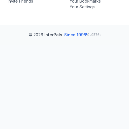
Invite Friends
Your Bookmarks
Your Settings
© 2026
InterPals
.
Since 1998!
0.0576s