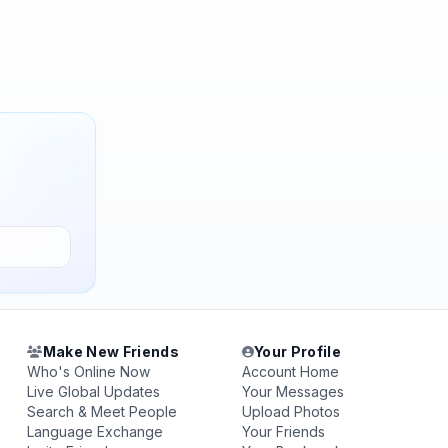
Make New Friends
Your Profile
Who's Online Now
Account Home
Live Global Updates
Your Messages
Search & Meet People
Upload Photos
Language Exchange
Your Friends