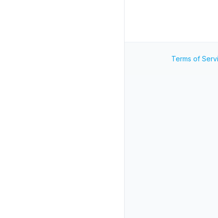
Terms of Serv