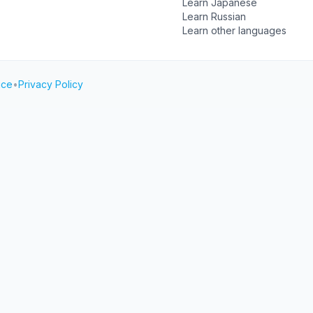
Learn Japanese
Learn Russian
Learn other languages
ice
•
Privacy Policy