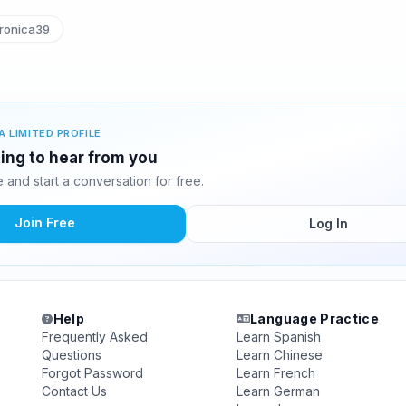
ronica39
A LIMITED PROFILE
ing to hear from you
and start a conversation for free.
Join Free
Log In
Help
Language Practice
Frequently Asked
Learn Spanish
Questions
Learn Chinese
Forgot Password
Learn French
Contact Us
Learn German