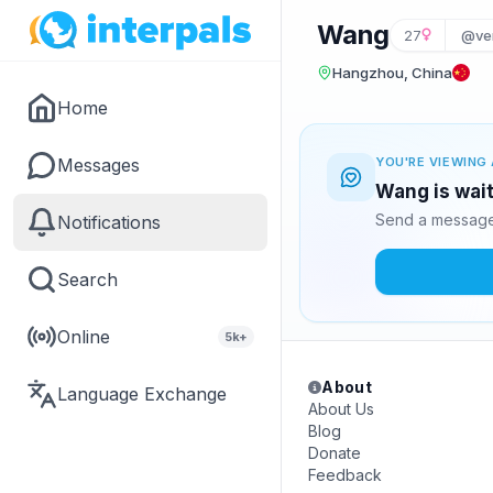
Wang
27
@ve
Hangzhou, China
Home
Messages
YOU'RE VIEWING 
Wang is wait
Send a message 
Notifications
Search
Online
5k+
About
Language Exchange
About Us
Blog
Donate
Feedback