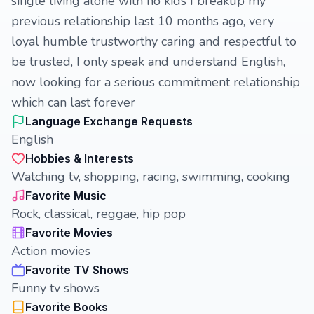
single living alone with no kids I breakup my
previous relationship last 10 months ago, very
loyal humble trustworthy caring and respectful to
be trusted, I only speak and understand English,
now looking for a serious commitment relationship
which can last forever
Language Exchange Requests
English
Hobbies & Interests
Watching tv, shopping, racing, swimming, cooking
Favorite Music
Rock, classical, reggae, hip pop
Favorite Movies
Action movies
Favorite TV Shows
Funny tv shows
Favorite Books