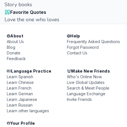
Story books
Favorite Quotes
Love the one who loves
About
Help
About Us
Frequently Asked Questions
Blog
Forgot Password
Donate
Contact Us
Feedback
Language Practice
Make New Friends
Learn Spanish
Who's Online Now
Learn Chinese
Live Global Updates
Learn French
Search & Meet People
Learn German
Language Exchange
Learn Japanese
Invite Friends
Learn Russian
Learn other languages
Your Profile