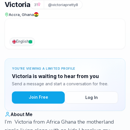
Victoria
31
@victoriapretty8
Accra, Ghana
English
YOU'RE VIEWING A LIMITED PROFILE
Victoria is waiting to hear from you
Send a message and start a conversation for free.
Join Free
Log In
About Me
I’m Victoria from Africa Ghana the motherland