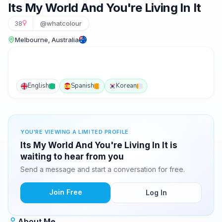
Its My World And You're Living In It
38
@whatcolour
Melbourne, Australia
English
Spanish
Korean
YOU'RE VIEWING A LIMITED PROFILE
Its My World And You're Living In It is
waiting to hear from you
Send a message and start a conversation for free.
Join Free
Log In
About Me