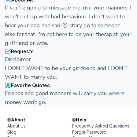
If you're going to message me, use your manners. I
won't put up with bad behaviour. I don't want to
hear your boo hoo sad 😞 story go to someone
else for that. I'm not here to be your therapist, your
girlfriend or wife.
Requests
Disclaimer
I DON'T WANT to be your girlfriend and I DON'T
WANT to marry you.
Favorite Quotes
Friends and good manners will carry you where
money won't go.
About
Help
About Us
Frequently Asked Questions
Blog
Forgot Password