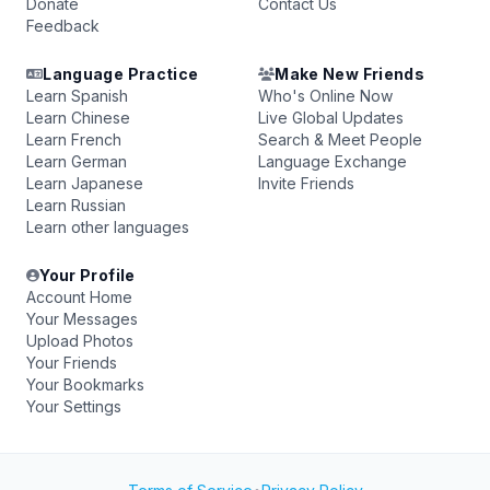
Donate
Contact Us
Feedback
Language Practice
Make New Friends
Learn Spanish
Who's Online Now
Learn Chinese
Live Global Updates
Learn French
Search & Meet People
Learn German
Language Exchange
Learn Japanese
Invite Friends
Learn Russian
Learn other languages
Your Profile
Account Home
Your Messages
Upload Photos
Your Friends
Your Bookmarks
Your Settings