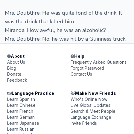
Mrs. Doubtfire: He was quite fond of the drink. It
was the drink that killed him.
Miranda: How awful, he was an alcoholic?
Mrs. Doubtfire: No, he was hit by a Guinness truck.
About
Help
About Us
Frequently Asked Questions
Blog
Forgot Password
Donate
Contact Us
Feedback
Language Practice
Make New Friends
Learn Spanish
Who's Online Now
Learn Chinese
Live Global Updates
Learn French
Search & Meet People
Learn German
Language Exchange
Learn Japanese
Invite Friends
Learn Russian