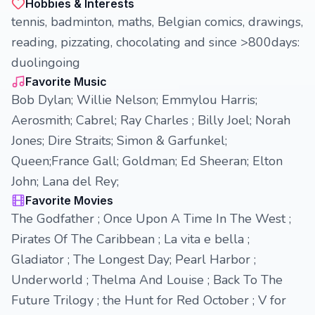
Hobbies & Interests
tennis, badminton, maths, Belgian comics, drawings,
reading, pizzating, chocolating and since >800days:
duolingoing
Favorite Music
Bob Dylan; Willie Nelson; Emmylou Harris;
Aerosmith; Cabrel; Ray Charles ; Billy Joel; Norah
Jones; Dire Straits; Simon & Garfunkel;
Queen;France Gall; Goldman; Ed Sheeran; Elton
John; Lana del Rey;
Favorite Movies
The Godfather ; Once Upon A Time In The West ;
Pirates Of The Caribbean ; La vita e bella ;
Gladiator ; The Longest Day; Pearl Harbor ;
Underworld ; Thelma And Louise ; Back To The
Future Trilogy ; the Hunt for Red October ; V for