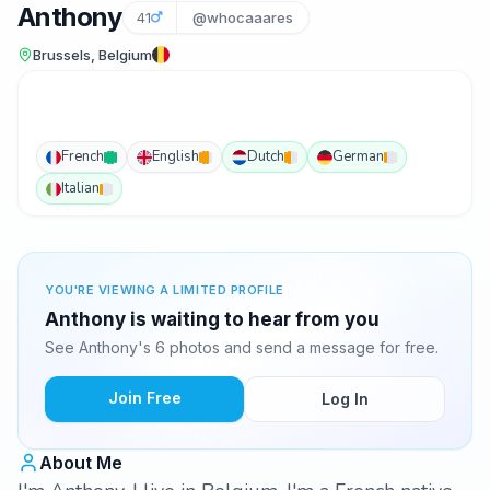
Anthony
41
@whocaaares
Brussels, Belgium
French
English
Dutch
German
Italian
YOU'RE VIEWING A LIMITED PROFILE
Anthony is waiting to hear from you
See Anthony's 6 photos and send a message for free.
Join Free
Log In
About Me