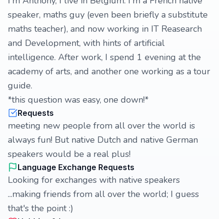
I'm Anthony, I live in Belgium. I'm a French native
speaker, maths guy (even been briefly a substitute
maths teacher), and now working in IT Reasearch
and Development, with hints of artificial
intelligence. After work, I spend 1 evening at the
academy of arts, and another one working as a tour
guide.
*this question was easy, one down!*
Requests
meeting new people from all over the world is
always fun! But native Dutch and native German
speakers would be a real plus!
Language Exchange Requests
Looking for exchanges with native speakers
...making friends from all over the world; I guess
that's the point :)