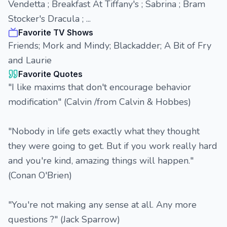
Vendetta ; Breakfast At Tiffany's ; Sabrina ; Bram
Stocker's Dracula ; ...
Favorite TV Shows
Friends; Mork and Mindy; Blackadder; A Bit of Fry
and Laurie
Favorite Quotes
"I like maxims that don't encourage behavior
modification" (Calvin /from Calvin & Hobbes)
"Nobody in life gets exactly what they thought
they were going to get. But if you work really hard
and you're kind, amazing things will happen."
(Conan O'Brien)
"You're not making any sense at all. Any more
questions ?" (Jack Sparrow)