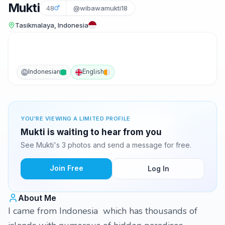
Mukti
48
@wibawamukti18
Tasikmalaya, Indonesia
Indonesian
English
IN
YOU'RE VIEWING A LIMITED PROFILE
Mukti is waiting to hear from you
See Mukti's 3 photos and send a message for free.
Join Free
Log In
About Me
I came from Indonesia which has thousands of