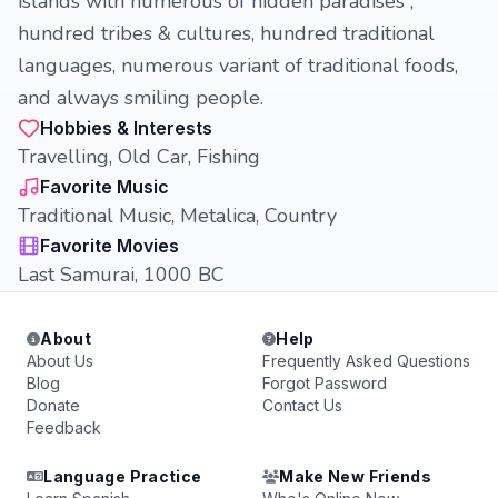
islands with numerous of hidden paradises ,
hundred tribes & cultures, hundred traditional
languages, numerous variant of traditional foods,
and always smiling people.
Hobbies & Interests
Travelling, Old Car, Fishing
Favorite Music
Traditional Music, Metalica, Country
Favorite Movies
Last Samurai, 1000 BC
About
Help
About Us
Frequently Asked Questions
Blog
Forgot Password
Donate
Contact Us
Feedback
Language Practice
Make New Friends