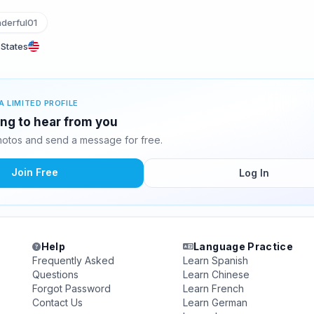
erful01
 States
A LIMITED PROFILE
ing to hear from you
otos and send a message for free.
Join Free
Log In
Help
Language Practice
Frequently Asked
Learn Spanish
Questions
Learn Chinese
Forgot Password
Learn French
Contact Us
Learn German