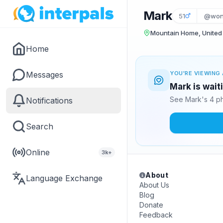
Mark
51
@wond
Mountain Home, United
Home
Messages
YOU'RE VIEWING 
Mark is wait
See Mark's 4 ph
Notifications
Search
Online
3k+
About
Language Exchange
About Us
Blog
Donate
Feedback