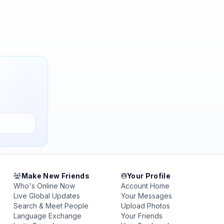
Make New Friends
Your Profile
Who's Online Now
Account Home
Live Global Updates
Your Messages
Search & Meet People
Upload Photos
Language Exchange
Your Friends