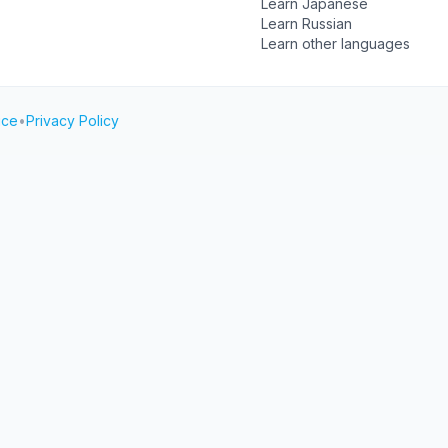
Learn Japanese
Learn Russian
Learn other languages
ice
•
Privacy Policy