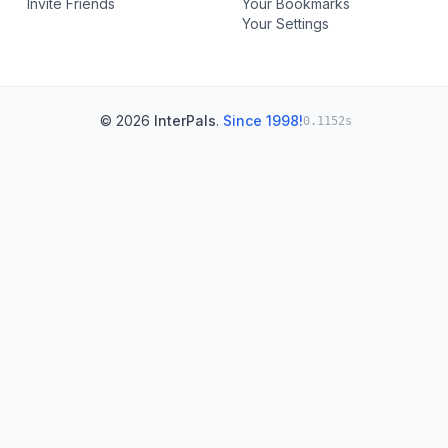
Invite Friends
Your Bookmarks
Your Settings
© 2026
InterPals
.
Since 1998!
0.1152s