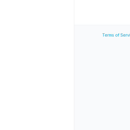
Terms of Serv