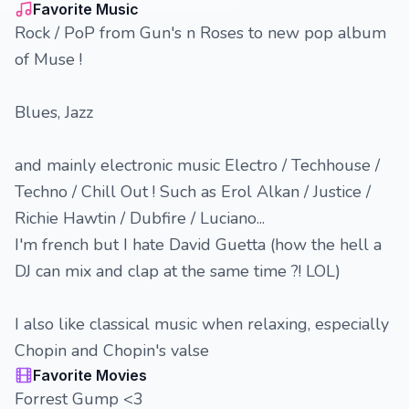
Favorite Music
Rock / PoP from Gun's n Roses to new pop album
of Muse !
Blues, Jazz
and mainly electronic music Electro / Techhouse /
Techno / Chill Out ! Such as Erol Alkan / Justice /
Richie Hawtin / Dubfire / Luciano...
I'm french but I hate David Guetta (how the hell a
DJ can mix and clap at the same time ?! LOL)
I also like classical music when relaxing, especially
Chopin and Chopin's valse
Favorite Movies
Forrest Gump <3