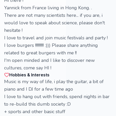
Hi there !
Yannick from France living in Hong Kong. .
There are not many scientists here... if you are, i
would love to speak about science, please don't
hesitate !
I love to travel and join music festivals and party !
I love burgers !!!!!!!!!!! :))) Please share anything
related to great burgers with me !!
I'm open minded and I like to discover new
cultures, come say HI !
Hobbies & Interests
Music is my way of life, i play the guitar, a bit of
piano and I DJ for a few time ago
I love to hang out with friends, spend nights in bar
to re-build this dumb society :D
+ sports and other basic stuff