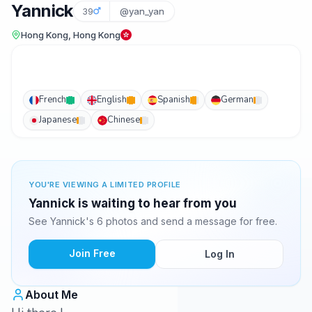
Yannick
39
@yan_yan
Hong Kong, Hong Kong
French
English
Spanish
German
Japanese
Chinese
YOU'RE VIEWING A LIMITED PROFILE
Yannick is waiting to hear from you
See Yannick's 6 photos and send a message for free.
Join Free
Log In
About Me