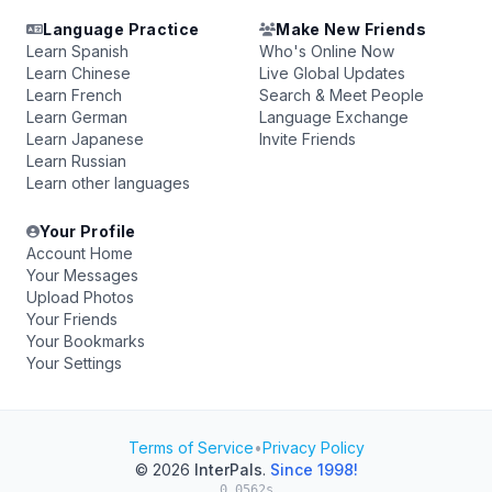
Language Practice
Make New Friends
Learn Spanish
Who's Online Now
Learn Chinese
Live Global Updates
Learn French
Search & Meet People
Learn German
Language Exchange
Learn Japanese
Invite Friends
Learn Russian
Learn other languages
Your Profile
Account Home
Your Messages
Upload Photos
Your Friends
Your Bookmarks
Your Settings
Terms of Service
•
Privacy Policy
© 2026
InterPals
.
Since 1998!
0.0562s