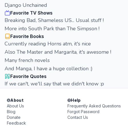
Django Unchained
Favorite TV Shows
Breaking Bad, Shameless US... Usual stuff !
More into South Park than The Simpson !
Favorite Books
Currently reading Horns atm, it's nice
Also The Master and Margarita, it's awesome !
Many french novels
And Manga, I have a huge collection :)
Favorite Quotes
If we can't, we'll say that we didn't know :p
About
Help
About Us
Frequently Asked Questions
Blog
Forgot Password
Donate
Contact Us
Feedback