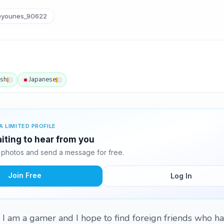
younes_90622
ish
Japanese
A LIMITED PROFILE
iting to hear from you
photos and send a message for free.
Join Free
Log In
. I am a gamer and I hope to find foreign friends who h