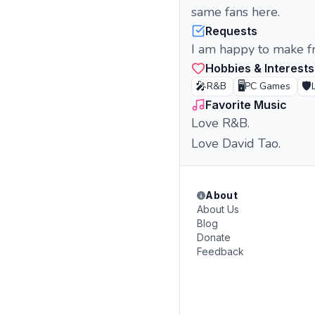
same fans here.
Requests
I am happy to make fr
Hobbies & Interests
🎤
🖥️
🛡️
R&B
PC Games
Favorite Music
Love R&B.
Love David Tao.
About
About Us
Blog
Donate
Feedback