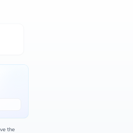
ave the