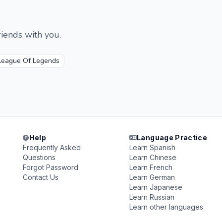
iends with you.
League Of Legends
Help
Language Practice
Frequently Asked
Learn Spanish
Questions
Learn Chinese
Forgot Password
Learn French
Contact Us
Learn German
Learn Japanese
Learn Russian
Learn other languages