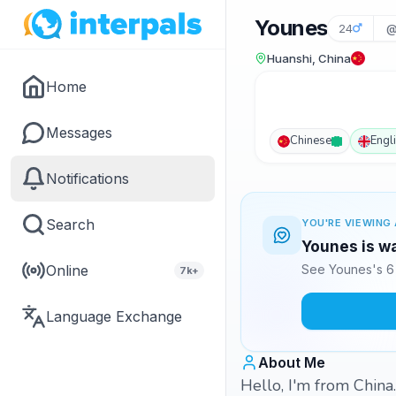
Younes
24
@
Huanshi, China
Home
Messages
Chinese
Engl
Notifications
Search
YOU'RE VIEWING 
Younes is wa
Online
See Younes's 6 
7k+
Language Exchange
About Me
Hello, I'm from China