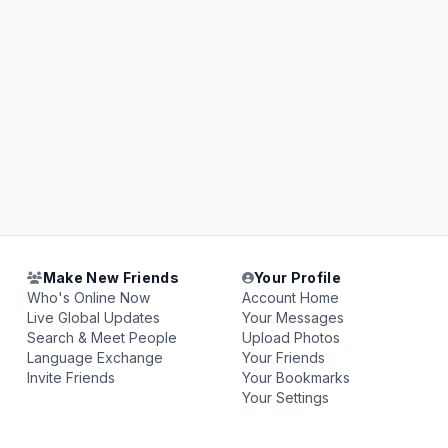
Make New Friends
Your Profile
Who's Online Now
Account Home
Live Global Updates
Your Messages
Search & Meet People
Upload Photos
Language Exchange
Your Friends
Invite Friends
Your Bookmarks
Your Settings