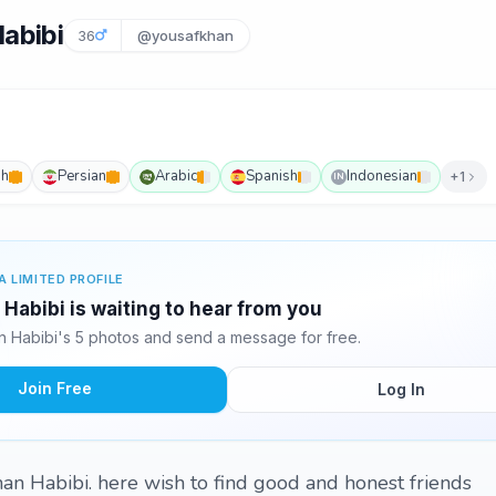
abibi
36
@yousafkhan
sh
Persian
Arabic
Spanish
Indonesian
+1
IN
A LIMITED PROFILE
Habibi is waiting to hear from you
 Habibi's 5 photos and send a message for free.
Join Free
Log In
khan Habibi. here wish to find good and honest friends