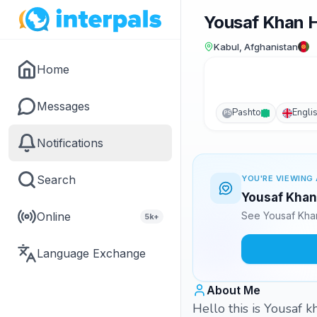
Yousaf Khan H
Kabul, Afghanistan
Home
Messages
Pashto
Engli
PS
Notifications
Search
YOU'RE VIEWING 
Yousaf Khan 
Online
See Yousaf Khan
5k+
Language Exchange
About Me
Hello this is Yousaf 