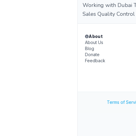
Working with Dubai Te
Sales Quality Control
About
About Us
Blog
Donate
Feedback
Terms of Serv