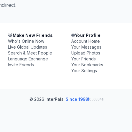
ndirect
Make New Friends
Your Profile
Who's Online Now
Account Home
Live Global Updates
Your Messages
Search & Meet People
Upload Photos
Language Exchange
Your Friends
Invite Friends
Your Bookmarks
Your Settings
© 2026
InterPals
.
Since 1998!
0.0334s