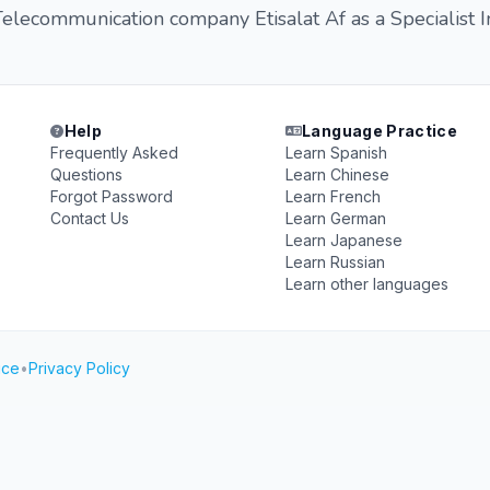
lecommunication company Etisalat Af as a Specialist I
Help
Language Practice
Frequently Asked
Learn Spanish
Questions
Learn Chinese
Forgot Password
Learn French
Contact Us
Learn German
Learn Japanese
Learn Russian
Learn other languages
ice
•
Privacy Policy