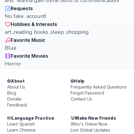
and wanna gain some skills of commiunication!
Requests
No fake account!
Hobbies & Interests
art ,reading books ,sleep ,shopping
Favorite Music
Blue
Favorite Movies
Horror
About
Help
About Us
Frequently Asked Questions
Blog
Forgot Password
Donate
Contact Us
Feedback
Language Practice
Make New Friends
Learn Spanish
Who's Online Now
Learn Chinese
Live Global Updates