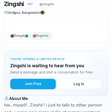
Zingshi
19
@zingshi
Dinājpur, Bangladesh
Bengali
English
YOU'RE VIEWING A LIMITED PROFILE
Zingshi is waiting to hear from you
Send a message and start a conversation for free.
Join Free
Log In
About Me
hie....myself , Zinshi! ! i just to talk to other person