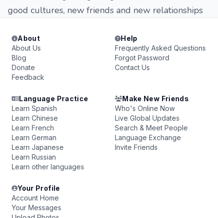
good cultures, new friends and new relationships
About
Help
About Us
Frequently Asked Questions
Blog
Forgot Password
Donate
Contact Us
Feedback
Language Practice
Make New Friends
Learn Spanish
Who's Online Now
Learn Chinese
Live Global Updates
Learn French
Search & Meet People
Learn German
Language Exchange
Learn Japanese
Invite Friends
Learn Russian
Learn other languages
Your Profile
Account Home
Your Messages
Upload Photos