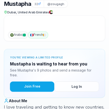
Mustapha
32
@zougagh
Dubai, United Arab Emirates
Arabic
French
YOU'RE VIEWING A LIMITED PROFILE
Mustapha is waiting to hear from you
See Mustapha's 9 photos and send a message for
free.
Join Free
Log In
About Me
I love traveling and getting to know new countries,