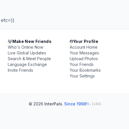
 etc=))
Make New Friends
Your Profile
Who's Online Now
Account Home
Live Global Updates
Your Messages
Search & Meet People
Upload Photos
Language Exchange
Your Friends
Invite Friends
Your Bookmarks
Your Settings
© 2026
InterPals
.
Since 1998!
0.1143s