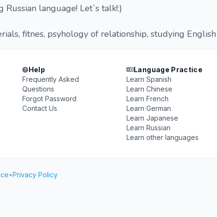
 Russian language! Let`s talk!:)
ials, fitnes, psyhology of relationship, studying English
Help
Language Practice
Frequently Asked
Learn Spanish
Questions
Learn Chinese
Forgot Password
Learn French
Contact Us
Learn German
Learn Japanese
Learn Russian
Learn other languages
ice
•
Privacy Policy