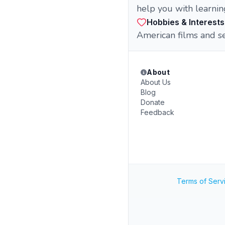
help you with learning
Hobbies & Interests
American films and ser
About
About Us
Blog
Donate
Feedback
Terms of Serv