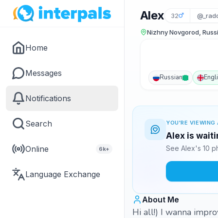
Alex
32
@_rad
Nizhny Novgorod, Russ
Home
Messages
Russian
Engl
Notifications
Search
YOU'RE VIEWING 
Alex is wait
Online
See Alex's 10 p
6k+
Language Exchange
About Me
Hi all!) I wanna impr