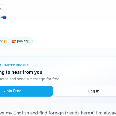
o_
ia
ish
Spanish
A LIMITED PROFILE
ing to hear from you
hotos and send a message for free.
Join Free
Log In
ove my English and find foreign friends here=) I'm alway