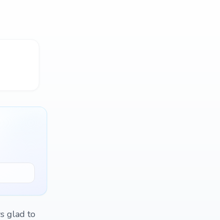
s glad to