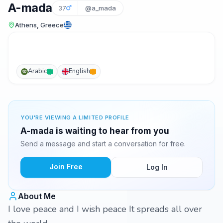
A-mada
37
@a_mada
Athens, Greece
Arabic
English
YOU'RE VIEWING A LIMITED PROFILE
A-mada is waiting to hear from you
Send a message and start a conversation for free.
Join Free
Log In
About Me
I love peace and I wish peace It spreads all over