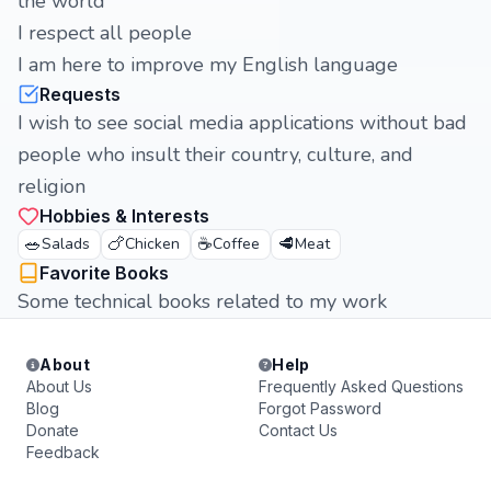
the world
I respect all people
I am here to improve my English language
Requests
I wish to see social media applications without bad
people who insult their country, culture, and
religion
Hobbies & Interests
🥗
🍗
☕
🥩
Salads
Chicken
Coffee
Meat
Favorite Books
Some technical books related to my work
About
Help
About Us
Frequently Asked Questions
Blog
Forgot Password
Donate
Contact Us
Feedback