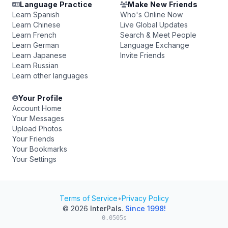
Language Practice
Make New Friends
Learn Spanish
Who's Online Now
Learn Chinese
Live Global Updates
Learn French
Search & Meet People
Learn German
Language Exchange
Learn Japanese
Invite Friends
Learn Russian
Learn other languages
Your Profile
Account Home
Your Messages
Upload Photos
Your Friends
Your Bookmarks
Your Settings
Terms of Service
•
Privacy Policy
© 2026
InterPals
.
Since 1998!
0.0505s