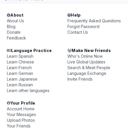
About
Help
About Us
Frequently Asked Questions
Blog
Forgot Password
Donate
Contact Us
Feedback
Language Practice
Make New Friends
Learn Spanish
Who's Online Now
Learn Chinese
Live Global Updates
Learn French
Search & Meet People
Learn German
Language Exchange
Learn Japanese
Invite Friends
Learn Russian
Learn other languages
Your Profile
Account Home
Your Messages
Upload Photos
Your Friends