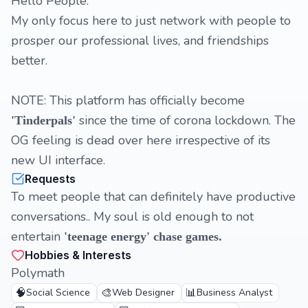
Hello People:
My only focus here to just network with people to
prosper our professional lives, and friendships
better.
NOTE: This platform has officially become
since the time of corona lockdown. The
'Tinderpals'
OG feeling is dead over here irrespective of its
new UI interface.
Requests
To meet people that can definitely have productive
conversations.. My soul is old enough to not
entertain
'teenage energy' chase games.
Hobbies & Interests
Polymath
🧠
🎨
📊
Social Science
Web Designer
Business Analyst