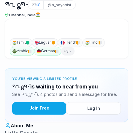
𑁯𑁲𑁁𑁯𑁦𑁆
27
@a_seyonist
Chennai, India
Tamil
English
French
Hindi
Arabic
German
+3
YOU'RE VIEWING A LIMITED PROFILE
𑁯𑁲𑁁𑁯𑁦𑁆 is waiting to hear from you
See 𑁯𑁲𑁁𑁯𑁦𑁆's 4 photos and send a message for free.
Join Free
Log In
About Me