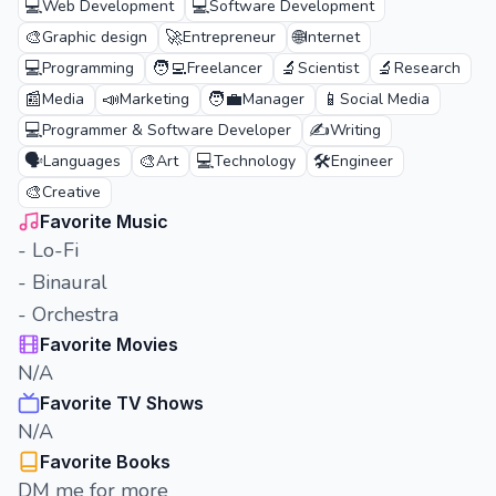
💻
💻
Web Development
Software Development
🎨
🚀
🌐
Graphic design
Entrepreneur
Internet
💻
🧑‍💻
🔬
🔬
Programming
Freelancer
Scientist
Research
📰
📣
🧑‍💼
📱
Media
Marketing
Manager
Social Media
💻
✍️
Programmer & Software Developer
Writing
🗣️
🎨
💻
🛠️
Languages
Art
Technology
Engineer
🎨
Creative
Favorite Music
- Lo-Fi
- Binaural
- Orchestra
Favorite Movies
N/A
Favorite TV Shows
N/A
Favorite Books
DM me for more