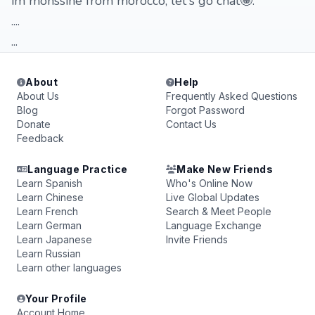
im mohssine from morocco, let's go chat🤪.
....
...
About
Help
About Us
Frequently Asked Questions
Blog
Forgot Password
Donate
Contact Us
Feedback
Language Practice
Make New Friends
Learn Spanish
Who's Online Now
Learn Chinese
Live Global Updates
Learn French
Search & Meet People
Learn German
Language Exchange
Learn Japanese
Invite Friends
Learn Russian
Learn other languages
Your Profile
Account Home