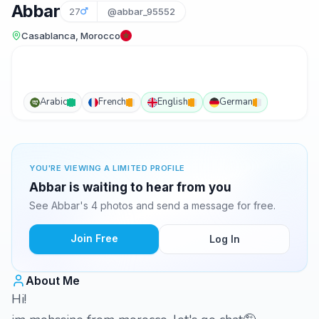
Abbar
27
@abbar_95552
Casablanca, Morocco
Arabic
French
English
German
YOU'RE VIEWING A LIMITED PROFILE
Abbar is waiting to hear from you
See Abbar's 4 photos and send a message for free.
Join Free
Log In
About Me
Hi!