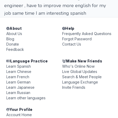
engineer , have to improve more english for my
job same time I am interesting spanish
About
Help
About Us
Frequently Asked Questions
Blog
Forgot Password
Donate
Contact Us
Feedback
Language Practice
Make New Friends
Learn Spanish
Who's Online Now
Learn Chinese
Live Global Updates
Learn French
Search & Meet People
Learn German
Language Exchange
Learn Japanese
Invite Friends
Learn Russian
Learn other languages
Your Profile
Account Home