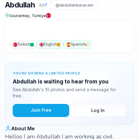
Abdullah
32
@abdullahkaracam
Gaziantep, Türkiye
Turkish
English
Spanish
YOU'RE VIEWING A LIMITED PROFILE
Abdullah is waiting to hear from you
See Abdullah's 10 photos and send a message for
free.
Join Free
Log In
About Me
Helloo I am Abdullah I am working as civil