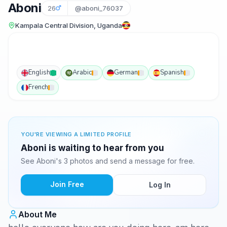
Aboni
26
@aboni_76037
Kampala Central Division, Uganda
English
Arabic
German
Spanish
French
YOU'RE VIEWING A LIMITED PROFILE
Aboni is waiting to hear from you
See Aboni's 3 photos and send a message for free.
Join Free
Log In
About Me