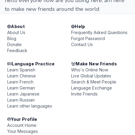
hello everyone how are you doing here, am here
to make new friends around the world
About
Help
About Us
Frequently Asked Questions
Blog
Forgot Password
Donate
Contact Us
Feedback
Language Practice
Make New Friends
Learn Spanish
Who's Online Now
Learn Chinese
Live Global Updates
Learn French
Search & Meet People
Learn German
Language Exchange
Learn Japanese
Invite Friends
Learn Russian
Learn other languages
Your Profile
Account Home
Your Messages