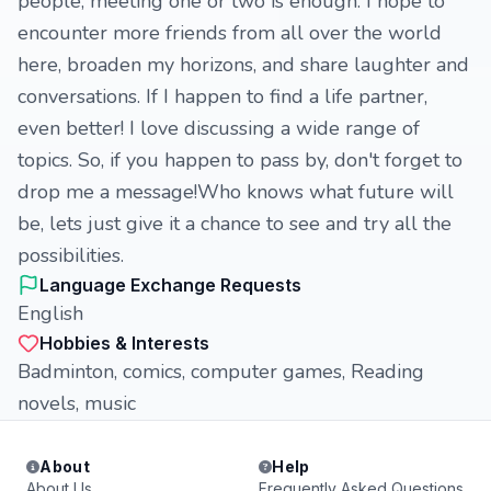
people, meeting one or two is enough. I hope to
encounter more friends from all over the world
here, broaden my horizons, and share laughter and
conversations. If I happen to find a life partner,
even better! I love discussing a wide range of
topics. So, if you happen to pass by, don't forget to
drop me a message!Who knows what future will
be, lets just give it a chance to see and try all the
possibilities.
Language Exchange Requests
English
Hobbies & Interests
Badminton, comics, computer games, Reading
novels, music
About
Help
About Us
Frequently Asked Questions