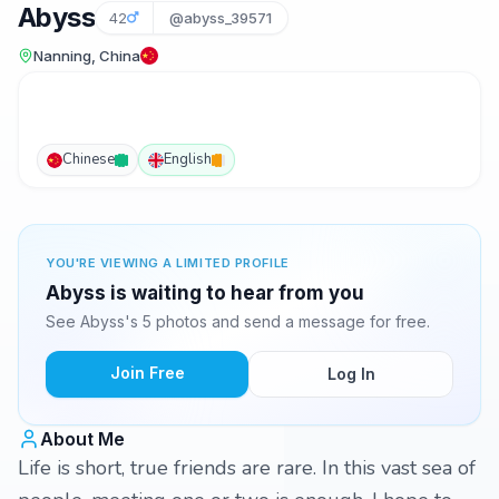
Abyss
42
@abyss_39571
Nanning, China
Chinese
English
YOU'RE VIEWING A LIMITED PROFILE
Abyss is waiting to hear from you
See Abyss's 5 photos and send a message for free.
Join Free
Log In
About Me
Life is short, true friends are rare. In this vast sea of ​​