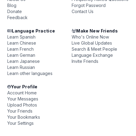
Blog
Forgot Password
Donate
Contact Us
Feedback
Language Practice
Make New Friends
Learn Spanish
Who's Online Now
Learn Chinese
Live Global Updates
Learn French
Search & Meet People
Learn German
Language Exchange
Learn Japanese
Invite Friends
Learn Russian
Learn other languages
Your Profile
Account Home
Your Messages
Upload Photos
Your Friends
Your Bookmarks
Your Settings