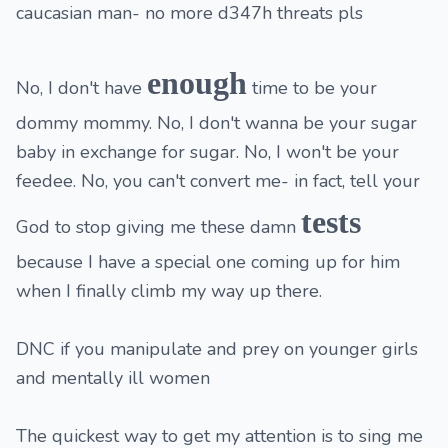
caucasian man- no more d347h threats pls
enough
No, I don't have
time to be your
dommy mommy. No, I don't wanna be your sugar
baby in exchange for sugar. No, I won't be your
feedee. No, you can't convert me- in fact, tell your
tests
God to stop giving me these damn
because I have a special one coming up for him
when I finally climb my way up there.
DNC if you manipulate and prey on younger girls
and mentally ill women
The quickest way to get my attention is to sing me