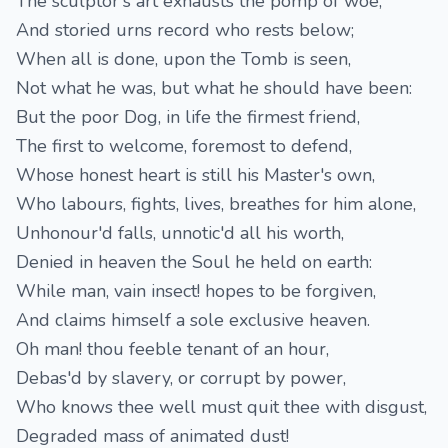
The sculptor's art exhausts the pomp of woe,
And storied urns record who rests below;
When all is done, upon the Tomb is seen,
Not what he was, but what he should have been:
But the poor Dog, in life the firmest friend,
The first to welcome, foremost to defend,
Whose honest heart is still his Master's own,
Who labours, fights, lives, breathes for him alone,
Unhonour'd falls, unnotic'd all his worth,
Denied in heaven the Soul he held on earth:
While man, vain insect! hopes to be forgiven,
And claims himself a sole exclusive heaven.
Oh man! thou feeble tenant of an hour,
Debas'd by slavery, or corrupt by power,
Who knows thee well must quit thee with disgust,
Degraded mass of animated dust!