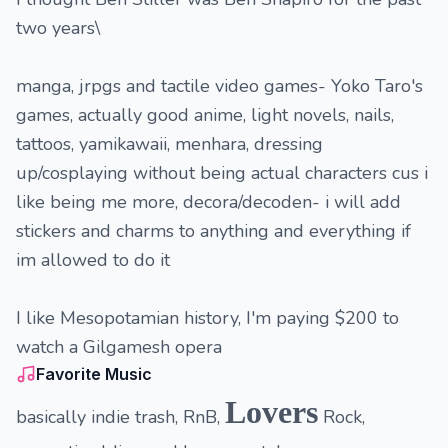
two years\
manga, jrpgs and tactile video games- Yoko Taro's
games, actually good anime, light novels, nails,
tattoos, yamikawaii, menhara, dressing
up/cosplaying without being actual characters cus i
like being me more, decora/decoden- i will add
stickers and charms to anything and everything if
im allowed to do it
I like Mesopotamian history, I'm paying $200 to
watch a Gilgamesh opera
Favorite Music
Lovers
basically indie trash, RnB,
Rock,