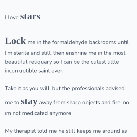
stars
I love
.
Lock
me in the formaldehyde backrooms until
I’m sterile and still, then enshrine me in the most
beautiful reliquary so I can be the cutest little
incorruptible saint ever.
Take it as you will, but the professionals advised
stay
me to
away from sharp objects and fire. no
im not medicated anymore
My therapist told me he still keeps me around as