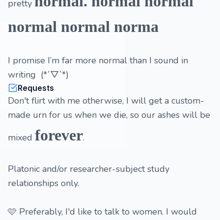
normal. normal normal
pretty
normal normal norma
I promise I’m far more normal than I sound in
writing (*´▽`*)
Requests
Don't flirt with me otherwise, I will get a custom-
made urn for us when we die, so our ashes will be
forever
mixed
.
Platonic and/or researcher-subject study
relationships only.
🩷 Preferably, I'd like to talk to women. I would