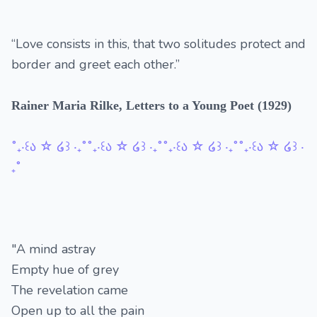
“Love consists in this, that two solitudes protect and
border and greet each other.”
Rainer Maria Rilke, Letters to a Young Poet (1929)
˚₊‧꒰ა ☆ ໒꒱ ‧₊˚˚₊‧꒰ა ☆ ໒꒱ ‧₊˚˚₊‧꒰ა ☆ ໒꒱ ‧₊˚˚₊‧꒰ა ☆ ໒꒱ ‧
₊˚
"A mind astray
Empty hue of grey
The revelation came
Open up to all the pain