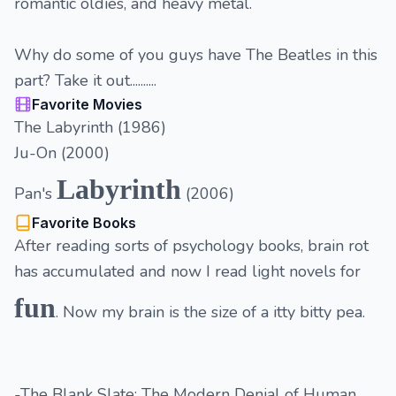
romantic oldies, and heavy metal.
Why do some of you guys have The Beatles in this
part? Take it out..........
Favorite Movies
The Labyrinth (1986)
Ju-On (2000)
Labyrinth
Pan's
(2006)
Favorite Books
After reading sorts of psychology books, brain rot
has accumulated and now I read light novels for
fun
. Now my brain is the size of a itty bitty pea.
-The Blank Slate: The Modern Denial of Human