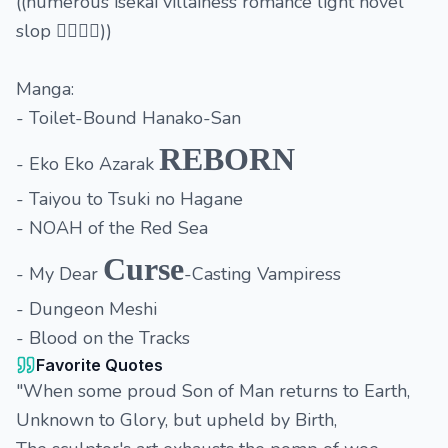
((numerous isekai villainess romance light novel
slop 👉🏽👈🏽))
Manga:
- Toilet-Bound Hanako-San
REBORN
- Eko Eko Azarak
- Taiyou to Tsuki no Hagane
- NOAH of the Red Sea
Curse
- My Dear
-Casting Vampiress
- Dungeon Meshi
- Blood on the Tracks
Favorite Quotes
"When some proud Son of Man returns to Earth,
Unknown to Glory, but upheld by Birth,