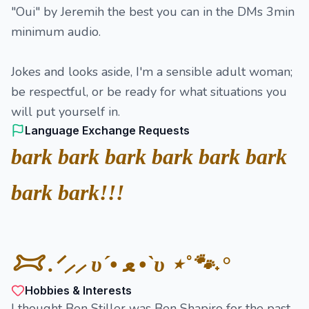
"Oui" by Jeremih the best you can in the DMs 3min
minimum audio.
Jokes and looks aside, I'm a sensible adult woman;
be respectful, or be ready for what situations you
will put yourself in.
Language Exchange Requests
bark bark bark bark bark bark
bark bark!!!
𐂯 .ᐟ⸝⸝ υ´• ﻌ •`υ ⋆˚🐾˖°
Hobbies & Interests
I thought Ben Stiller was Ben Shapiro for the past