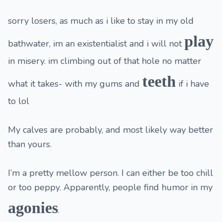
sorry losers, as much as i like to stay in my old
play
bathwater, im an existentialist and i will not
in misery. im climbing out of that hole no matter
teeth
what it takes- with my gums and
if i have
to lol
My calves are probably, and most likely way better
than yours.
I’m a pretty mellow person. I can either be too chill
or too peppy. Apparently, people find humor in my
agonies
.