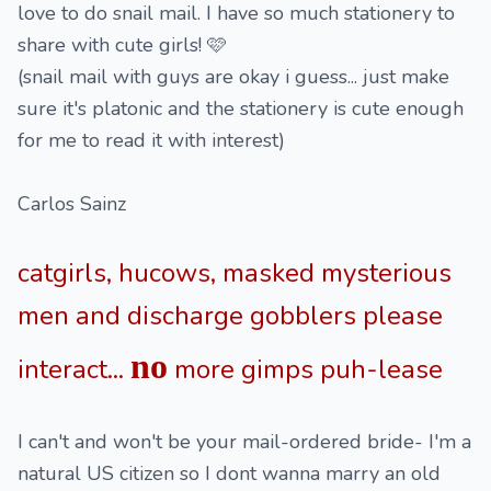
love to do snail mail. I have so much stationery to
share with cute girls! 🩷
(snail mail with guys are okay i guess... just make
sure it's platonic and the stationery is cute enough
for me to read it with interest)
Carlos Sainz
catgirls, hucows, masked mysterious
men and discharge gobblers please
no
interact...
more gimps puh-lease
I can't and won't be your mail-ordered bride- I'm a
natural US citizen so I dont wanna marry an old