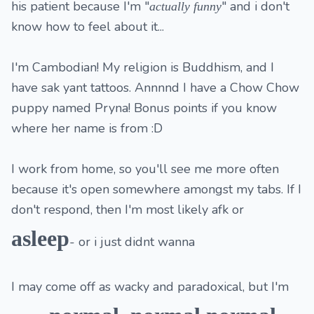
his patient because I'm "
" and i don't
actually
funny
know how to feel about it...
I'm Cambodian! My religion is Buddhism, and I
have sak yant tattoos. Annnnd I have a Chow Chow
puppy named Pryna! Bonus points if you know
where her name is from :D
I work from home, so you'll see me more often
because it's open somewhere amongst my tabs. If I
don't respond, then I'm most likely afk or
asleep
- or i just didnt wanna
I may come off as wacky and paradoxical, but I'm