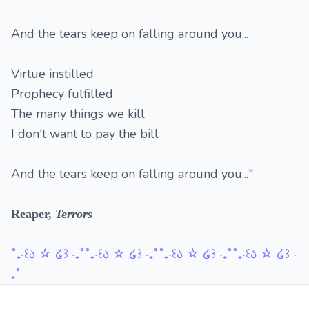
And the tears keep on falling around you...
Virtue instilled
Prophecy fulfilled
The many things we kill
I don't want to pay the bill
And the tears keep on falling around you..."
Reaper,
Terrors
˚₊‧꒰ა ☆ ໒꒱ ‧₊˚˚₊‧꒰ა ☆ ໒꒱ ‧₊˚˚₊‧꒰ა ☆ ໒꒱ ‧₊˚˚₊‧꒰ა ☆ ໒꒱ ‧
₊˚