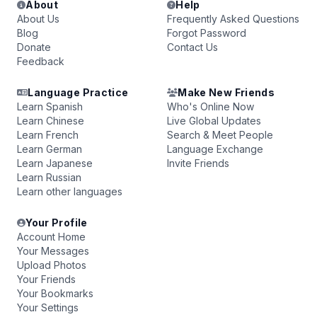
About
Help
About Us
Frequently Asked Questions
Blog
Forgot Password
Donate
Contact Us
Feedback
Language Practice
Make New Friends
Learn Spanish
Who's Online Now
Learn Chinese
Live Global Updates
Learn French
Search & Meet People
Learn German
Language Exchange
Learn Japanese
Invite Friends
Learn Russian
Learn other languages
Your Profile
Account Home
Your Messages
Upload Photos
Your Friends
Your Bookmarks
Your Settings