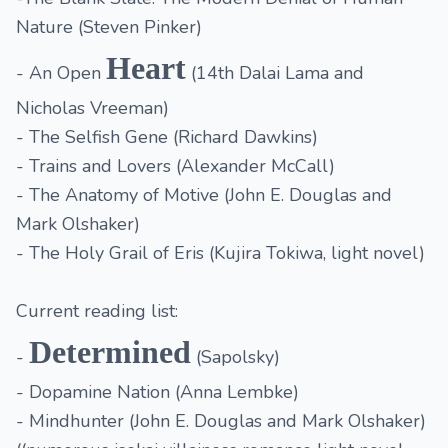
Nature (Steven Pinker)
Heart
- An Open
(14th Dalai Lama and
Nicholas Vreeman)
- The Selfish Gene (Richard Dawkins)
- Trains and Lovers (Alexander McCall)
- The Anatomy of Motive (John E. Douglas and
Mark Olshaker)
- The Holy Grail of Eris (Kujira Tokiwa, light novel)
Current reading list:
Determined
-
(Sapolsky)
- Dopamine Nation (Anna Lembke)
- Mindhunter (John E. Douglas and Mark Olshaker)