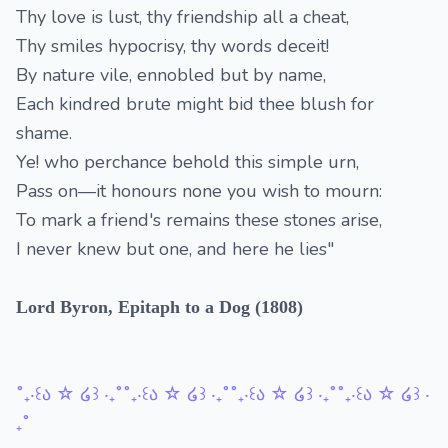
Thy love is lust, thy friendship all a cheat,
Thy smiles hypocrisy, thy words deceit!
By nature vile, ennobled but by name,
Each kindred brute might bid thee blush for
shame.
Ye! who perchance behold this simple urn,
Pass on—it honours none you wish to mourn:
To mark a friend's remains these stones arise,
I never knew but one, and here he lies"
Lord Byron, Epitaph to a Dog (1808)
˚₊‧꒰ა ☆ ໒꒱ ‧₊˚˚₊‧꒰ა ☆ ໒꒱ ‧₊˚˚₊‧꒰ა ☆ ໒꒱ ‧₊˚˚₊‧꒰ა ☆ ໒꒱ ‧
₊˚