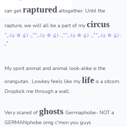
raptured
can get
altogether. Until the
circus
rapture, we will all be a part of my
.
˚₊‧꒰ა ☆ ໒꒱ ‧₊˚˚₊‧꒰ა ☆ ໒꒱ ‧₊˚˚₊‧꒰ა ☆ ໒꒱ ‧₊˚˚₊‧꒰ა ☆ ໒꒱ ‧
₊˚
My spirit animal and animal look-alike is the
life
orangutan. Lowkey feels like my
is a sitcom.
Dropkick me through a wall.
ghosts
Very scared of
. Germaphobe- NOT a
GERMANphobe omg c'mon you guys