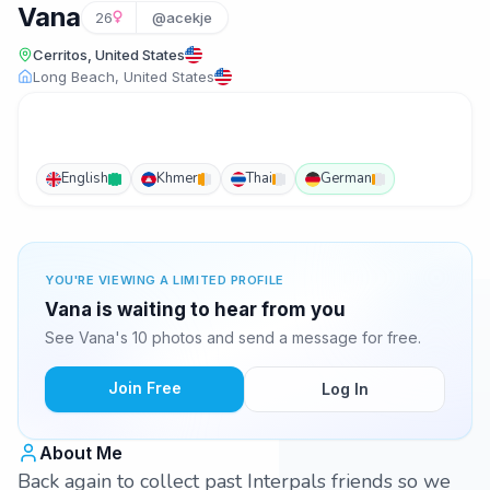
Vana
26
@acekje
Cerritos, United States
Long Beach, United States
English
Khmer
Thai
German
YOU'RE VIEWING A LIMITED PROFILE
Vana is waiting to hear from you
See Vana's 10 photos and send a message for free.
Join Free
Log In
About Me
Back again to collect past Interpals friends so we