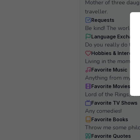
Mother of three daugh
traveller.
Requests
Be kind! The world ne
Language Exchang
Do you really do that
Hobbies & Interests
Living in the moment.
Favorite Music
Anything from my chi
Favorite Movies
Lord of the Rings, She
Favorite TV Shows
Any comedies!
Favorite Books
Throw me some philo
Favorite Quotes