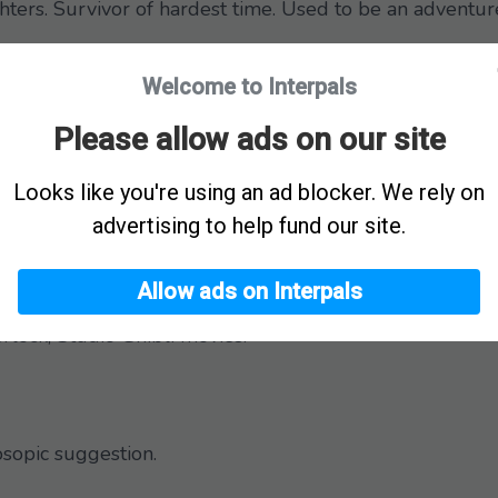
ters. Survivor of hardest time. Used to be an adventur
Welcome to Interpals
ed more of that.
e Requests
Please allow ads on our site
 here?
Looks like you're using an ad blocker. We rely on
advertising to help fund our site.
ldhood that brings back memories.
Allow ads on Interpals
rlock, Studio Ghibli movies.
sopic suggestion.