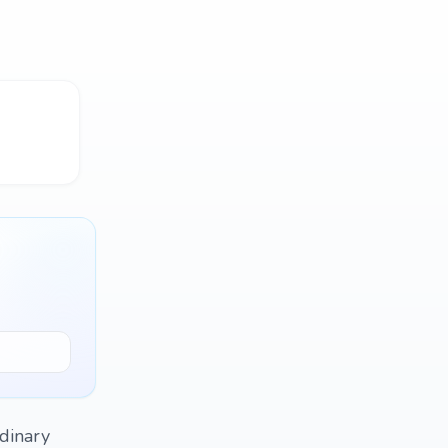
rdinary