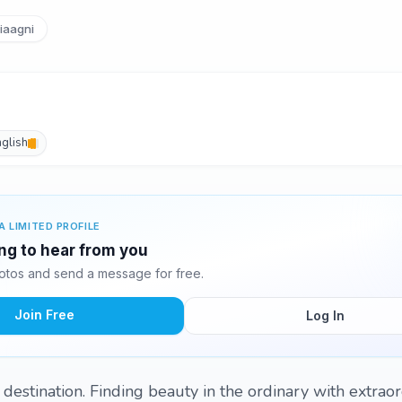
aagni
nglish
A LIMITED PROFILE
ing to hear from you
otos and send a message for free.
Join Free
Log In
 a destination. Finding beauty in the ordinary with extrao