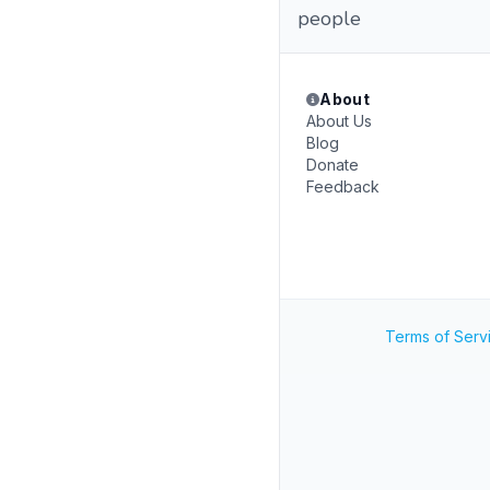
people
About
About Us
Blog
Donate
Feedback
Terms of Serv