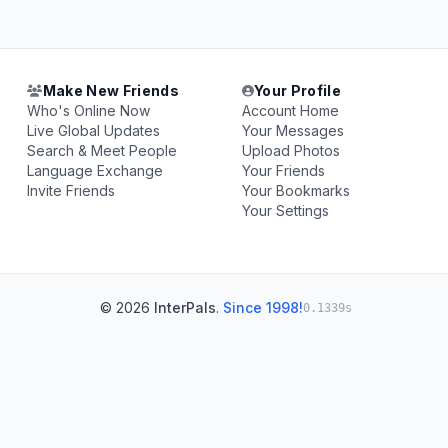
Make New Friends
Your Profile
Who's Online Now
Account Home
Live Global Updates
Your Messages
Search & Meet People
Upload Photos
Language Exchange
Your Friends
Invite Friends
Your Bookmarks
Your Settings
© 2026
InterPals
.
Since 1998!
0.1339s