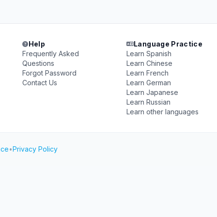
Help
Language Practice
Frequently Asked
Learn Spanish
Questions
Learn Chinese
Forgot Password
Learn French
Contact Us
Learn German
Learn Japanese
Learn Russian
Learn other languages
ice
•
Privacy Policy