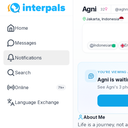
Agni
32
@aghni
Jakarta, Indonesia
Home
Messages
Indonesian
E
IN
Notifications
Search
YOU'RE VIEWING 
Agni is wait
Online
See Agni's 3 ph
7k+
Language Exchange
About Me
Life is a journey, not