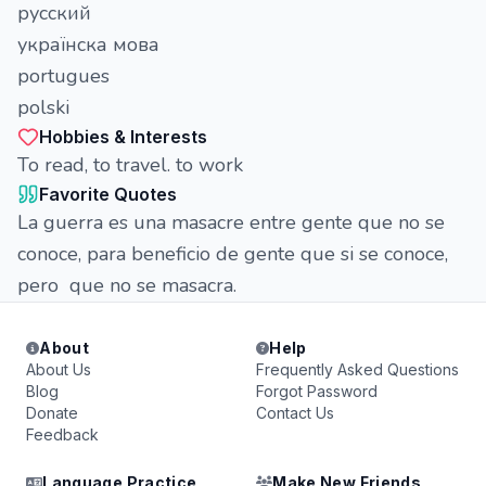
русский
українска мова
portugues
polski
Hobbies & Interests
To read, to travel. to work
Favorite Quotes
La guerra es una masacre entre gente que no se
conoce, para beneficio de gente que si se conoce,
pero que no se masacra.
About
Help
About Us
Frequently Asked Questions
Blog
Forgot Password
Donate
Contact Us
Feedback
Language Practice
Make New Friends