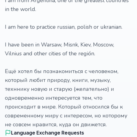
I am from Argentina, one of the greatest countries
in the world.
I am here to practice russian, polish or ukranian.
I have been in Warsaw, Misnk, Kiev, Moscow,
Vilnius and other cities of the región.
Ещё хотел бы познакомиться с человеком,
который любит природу, книги, музыку,
техннику новую и старую (желательно) и
одновременно интересуется тем, что
происходит в мире. Который относился бы к
современному миру с интересом, но которому
не совсем нравится, куда он движется.
Language Exchange Requests