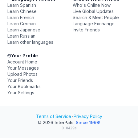
Learn Spanish
Who's Online Now
Learn Chinese
Live Global Updates
Learn French
Search & Meet People
Learn German
Language Exchange
Learn Japanese
Invite Friends
Learn Russian
Learn other languages
Your Profile
Account Home
Your Messages
Upload Photos
Your Friends
Your Bookmarks
Your Settings
Terms of Service
•
Privacy Policy
© 2026
InterPals
.
Since 1998!
0.0429s