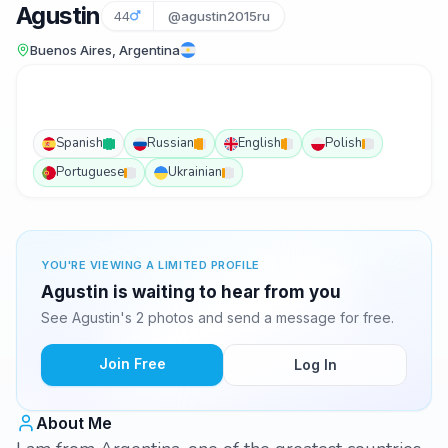
Agustin
44
@agustin2015ru
Buenos Aires, Argentina
Spanish
Russian
English
Polish
Portuguese
Ukrainian
YOU'RE VIEWING A LIMITED PROFILE
Agustin is waiting to hear from you
See Agustin's 2 photos and send a message for free.
Join Free
Log In
About Me