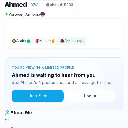
Ahmed
37
@ahmed_11383
Yerevan, Armenia
Arabic
English
Armenian
YOU'RE VIEWING A LIMITED PROFILE
Ahmed is waiting to hear from you
See Ahmed's 4 photos and send a message for free.
Join Free
Log In
About Me
hi.