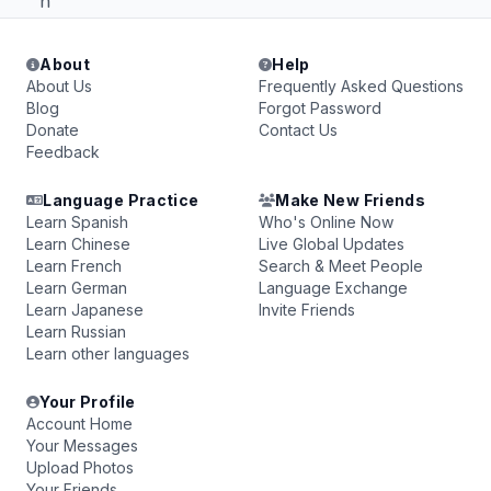
h
About
Help
About Us
Frequently Asked Questions
Blog
Forgot Password
Donate
Contact Us
Feedback
Language Practice
Make New Friends
Learn Spanish
Who's Online Now
Learn Chinese
Live Global Updates
Learn French
Search & Meet People
Learn German
Language Exchange
Learn Japanese
Invite Friends
Learn Russian
Learn other languages
Your Profile
Account Home
Your Messages
Upload Photos
Your Friends