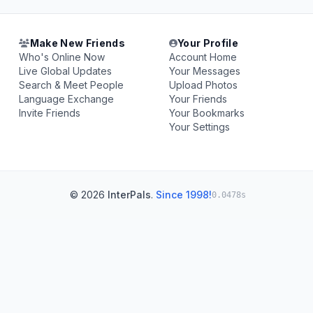
Make New Friends
Your Profile
Who's Online Now
Account Home
Live Global Updates
Your Messages
Search & Meet People
Upload Photos
Language Exchange
Your Friends
Invite Friends
Your Bookmarks
Your Settings
© 2026
InterPals
.
Since 1998!
0.0478s