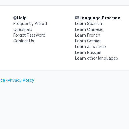
Help
Language Practice
Frequently Asked
Learn Spanish
Questions
Learn Chinese
Forgot Password
Learn French
Contact Us
Learn German
Learn Japanese
Learn Russian
Learn other languages
ice
•
Privacy Policy