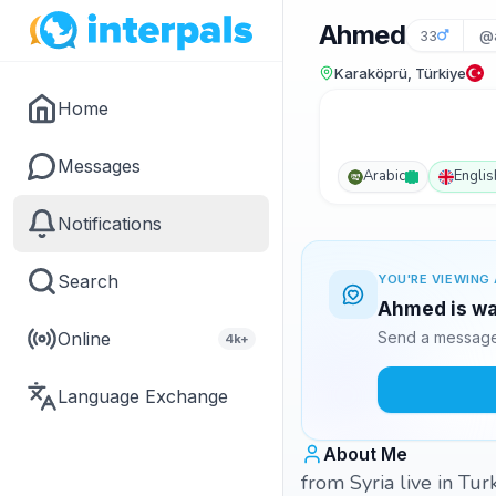
Ahmed
33
@
Karaköprü, Türkiye
Home
Messages
Arabic
Englis
Notifications
Search
YOU'RE VIEWING 
Ahmed is wai
Online
Send a message 
4k+
Language Exchange
About Me
from Syria live in Tur