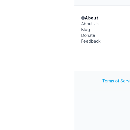
About
About Us
Blog
Donate
Feedback
Terms of Serv