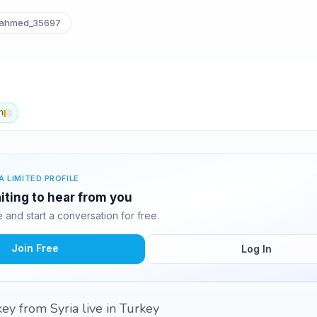
ahmed_35697
h
A LIMITED PROFILE
ting to hear from you
and start a conversation for free.
Join Free
Log In
key from Syria live in Turkey