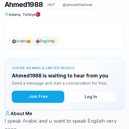
Ahmed1988
38
@ahmet91ahmet
Adana, Türkiye
Arabic
English
YOU'RE VIEWING A LIMITED PROFILE
Ahmed1988 is waiting to hear from you
Send a message and start a conversation for free.
Join Free
Log In
About Me
I speak Arabic and u want to speak English very