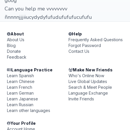
goog
Can you help me vvvvvvvv
ñnnnnjjjiiucydydyfufudufufufucufufu
About
Help
About Us
Frequently Asked Questions
Blog
Forgot Password
Donate
Contact Us
Feedback
Language Practice
Make New Friends
Learn Spanish
Who's Online Now
Learn Chinese
Live Global Updates
Learn French
Search & Meet People
Learn German
Language Exchange
Learn Japanese
Invite Friends
Learn Russian
Learn other languages
Your Profile
Account Home