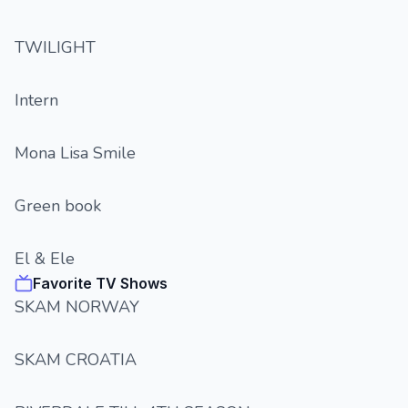
TWILIGHT
Intern
Mona Lisa Smile
Green book
El & Ele
Favorite TV Shows
SKAM NORWAY
SKAM CROATIA