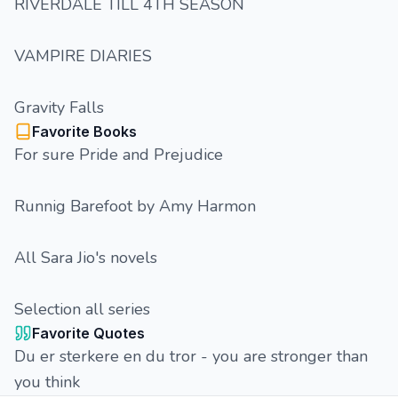
RIVERDALE TILL 4TH SEASON
VAMPIRE DIARIES
Gravity Falls
Favorite Books
For sure Pride and Prejudice
Runnig Barefoot by Amy Harmon
All Sara Jio's novels
Selection all series
Favorite Quotes
Du er sterkere en du tror - you are stronger than
you think