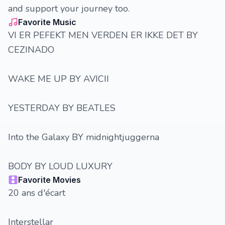
and support your journey too.
Favorite Music
VI ER PEFEKT MEN VERDEN ER IKKE DET BY
CEZINADO
WAKE ME UP BY AVICII
YESTERDAY BY BEATLES
Into the Galaxy BY midnightjuggerna
BODY BY LOUD LUXURY
Favorite Movies
20 ans d'écart
Interstellar