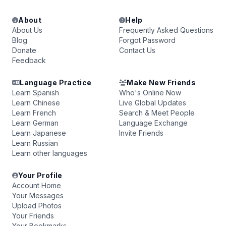
About
Help
About Us
Frequently Asked Questions
Blog
Forgot Password
Donate
Contact Us
Feedback
Language Practice
Make New Friends
Learn Spanish
Who's Online Now
Learn Chinese
Live Global Updates
Learn French
Search & Meet People
Learn German
Language Exchange
Learn Japanese
Invite Friends
Learn Russian
Learn other languages
Your Profile
Account Home
Your Messages
Upload Photos
Your Friends
Your Bookmarks