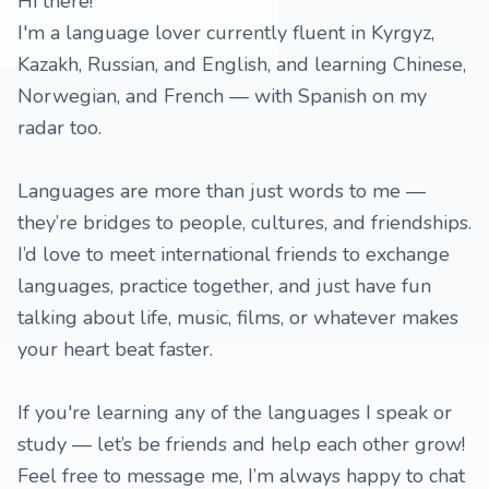
Hi there!
I'm a language lover currently fluent in Kyrgyz,
Kazakh, Russian, and English, and learning Chinese,
Norwegian, and French — with Spanish on my
radar too.
Languages are more than just words to me —
they’re bridges to people, cultures, and friendships.
I’d love to meet international friends to exchange
languages, practice together, and just have fun
talking about life, music, films, or whatever makes
your heart beat faster.
If you're learning any of the languages I speak or
study — let’s be friends and help each other grow!
Feel free to message me, I’m always happy to chat