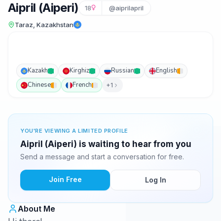
Aipril (Aiperi)
18
@aiprilapril
Taraz, Kazakhstan
Kazakh
Kirghiz
Russian
English
Chinese
French
+1
YOU'RE VIEWING A LIMITED PROFILE
Aipril (Aiperi) is waiting to hear from you
Send a message and start a conversation for free.
Join Free
Log In
About Me