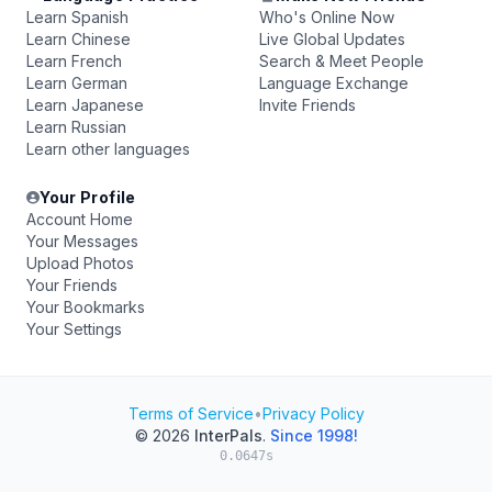
Learn Spanish
Who's Online Now
Learn Chinese
Live Global Updates
Learn French
Search & Meet People
Learn German
Language Exchange
Learn Japanese
Invite Friends
Learn Russian
Learn other languages
Your Profile
Account Home
Your Messages
Upload Photos
Your Friends
Your Bookmarks
Your Settings
Terms of Service
•
Privacy Policy
© 2026
InterPals
.
Since 1998!
0.0647s