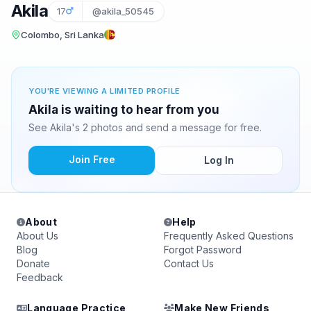
Akila
17
@akila_50545
Colombo, Sri Lanka
YOU'RE VIEWING A LIMITED PROFILE
Akila is waiting to hear from you
See Akila's 2 photos and send a message for free.
Join Free
Log In
About
Help
About Us
Frequently Asked Questions
Blog
Forgot Password
Donate
Contact Us
Feedback
Language Practice
Make New Friends