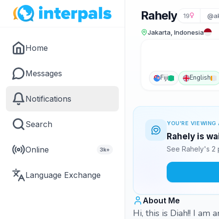
Rahely
19
@ak
Jakarta, Indonesia
Home
Messages
Fiji
English
Notifications
Search
YOU'RE VIEWING 
Rahely is wa
Online
See Rahely's 2 
3k+
Language Exchange
About Me
Hi, this is Diah!! I a