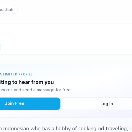
u.diiah
A LIMITED PROFILE
iting to hear from you
photos and send a message for free.
Join Free
Log In
m an Indonesian who has a hobby of cooking nd traveling, 