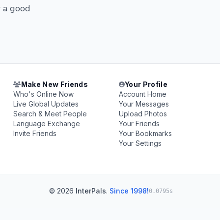
w a good
Make New Friends
Your Profile
Who's Online Now
Account Home
Live Global Updates
Your Messages
Search & Meet People
Upload Photos
Language Exchange
Your Friends
Invite Friends
Your Bookmarks
Your Settings
© 2026
InterPals
.
Since 1998!
0.0795s