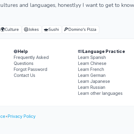
 cultures and languages, honestlyy I want to get to kno
🌍
😄
🍣
🍕
Culture
Jokes
Sushi
Domino's Pizza
Help
Language Practice
Frequently Asked
Learn Spanish
Questions
Learn Chinese
Forgot Password
Learn French
Contact Us
Learn German
Learn Japanese
Learn Russian
Learn other languages
ice
•
Privacy Policy