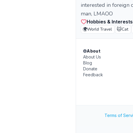
interested in foreign
man, LMAOO
Hobbies & Interests
🌍
🐱
World Travel
Cat
About
About Us
Blog
Donate
Feedback
Terms of Serv