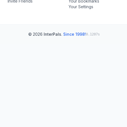
Invite Friends
Your Bookmarks
Your Settings
© 2026
InterPals
.
Since 1998!
0.1207s