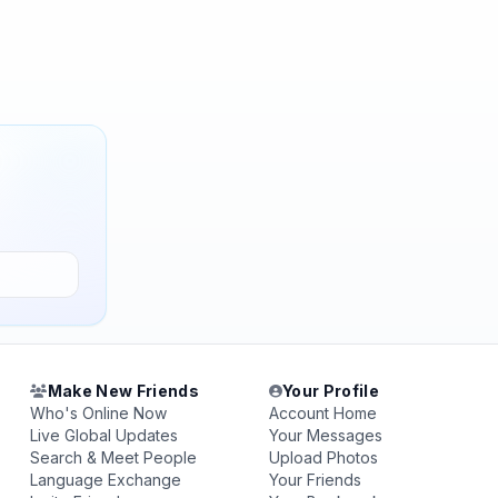
Make New Friends
Your Profile
Who's Online Now
Account Home
Live Global Updates
Your Messages
Search & Meet People
Upload Photos
Language Exchange
Your Friends