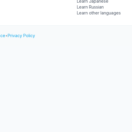
Learn Japanese
Learn Russian
Learn other languages
ice
•
Privacy Policy