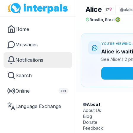
Alice
17
@alali
Brasília, Brazil
Home
Messages
YOU'RE VIEWING 
Alice is wai
See Alice's 2 p
Notifications
Search
Online
7k+
About
Language Exchange
About Us
Blog
Donate
Feedback