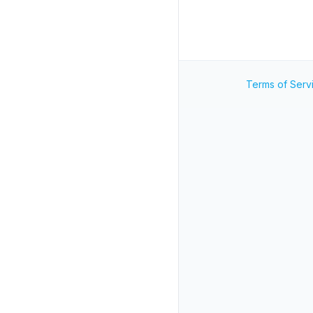
Terms of Serv