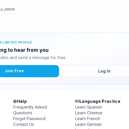
ce_38819
A LIMITED PROFILE
ting to hear from you
hotos and send a message for free.
Join Free
Log In
Help
Language Practice
Frequently Asked
Learn Spanish
Questions
Learn Chinese
Forgot Password
Learn French
Contact Us
Learn German