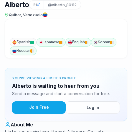
Alberto
21
@alberto_80112
Quíbor, Venezuela
Spanish
Japanese
English
Korean
Russian
YOU'RE VIEWING A LIMITED PROFILE
Alberto is waiting to hear from you
Send a message and start a conversation for free.
Join Free
Log In
About Me