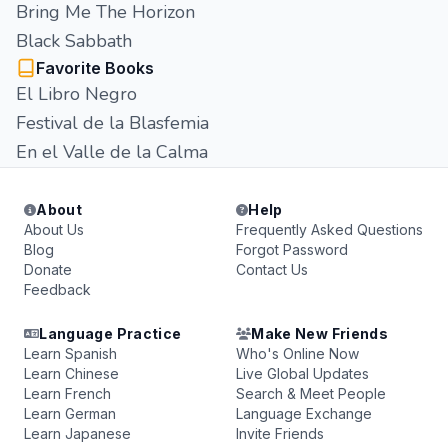
Bring Me The Horizon
Black Sabbath
Favorite Books
El Libro Negro
Festival de la Blasfemia
En el Valle de la Calma
About
Help
About Us
Frequently Asked Questions
Blog
Forgot Password
Donate
Contact Us
Feedback
Language Practice
Make New Friends
Learn Spanish
Who's Online Now
Learn Chinese
Live Global Updates
Learn French
Search & Meet People
Learn German
Language Exchange
Learn Japanese
Invite Friends