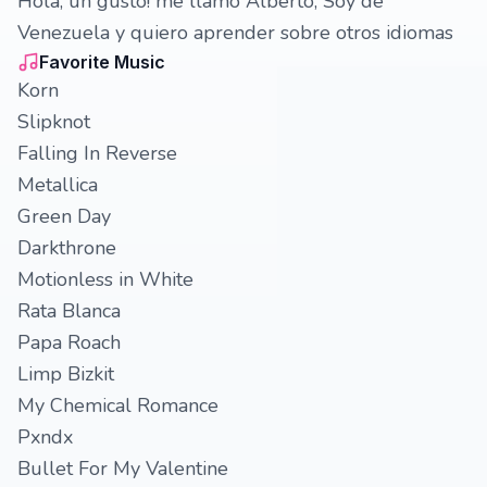
Hola, un gusto! me llamó Alberto, Soy de
Venezuela y quiero aprender sobre otros idiomas
Favorite Music
Korn
Slipknot
Falling In Reverse
Metallica
Green Day
Darkthrone
Motionless in White
Rata Blanca
Papa Roach
Limp Bizkit
My Chemical Romance
Pxndx
Bullet For My Valentine