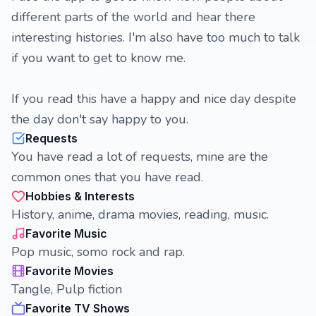
different parts of the world and hear there
interesting histories. I'm also have too much to talk
if you want to get to know me.
If you read this have a happy and nice day despite
the day don't say happy to you.
Requests
You have read a lot of requests, mine are the
common ones that you have read.
Hobbies & Interests
History, anime, drama movies, reading, music.
Favorite Music
Pop music, somo rock and rap.
Favorite Movies
Tangle, Pulp fiction
Favorite TV Shows