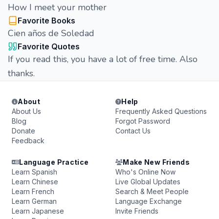
How I meet your mother
Favorite Books
Cien años de Soledad
Favorite Quotes
If you read this, you have a lot of free time. Also
thanks.
About
Help
About Us
Frequently Asked Questions
Blog
Forgot Password
Donate
Contact Us
Feedback
Language Practice
Make New Friends
Learn Spanish
Who's Online Now
Learn Chinese
Live Global Updates
Learn French
Search & Meet People
Learn German
Language Exchange
Learn Japanese
Invite Friends