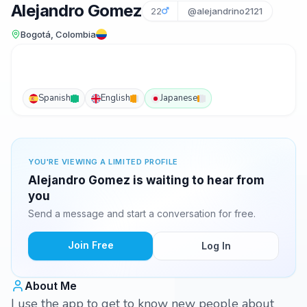
Alejandro Gomez
22
@alejandrino2121
Bogotá, Colombia
Spanish
English
Japanese
YOU'RE VIEWING A LIMITED PROFILE
Alejandro Gomez is waiting to hear from
you
Send a message and start a conversation for free.
Join Free
Log In
About Me
I use the app to get to know new people about