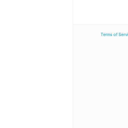
Terms of Serv