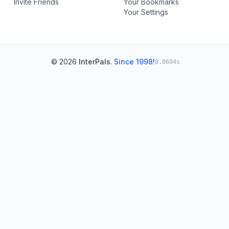
Invite Friends
Your Bookmarks
Your Settings
© 2026
InterPals
.
Since 1998!
0.0604s