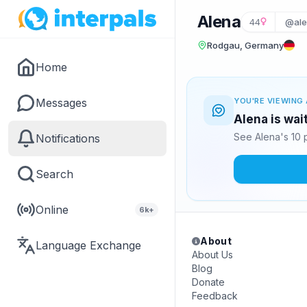
Alena
44
@ale
Rodgau, Germany
Home
Messages
YOU'RE VIEWING 
Alena is wai
See Alena's 10 
Notifications
Search
Online
6k+
About
Language Exchange
About Us
Blog
Donate
Feedback