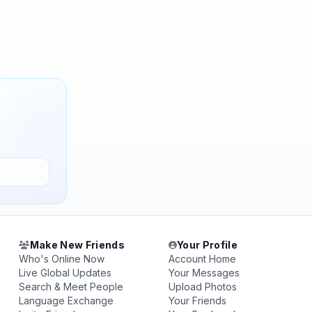
Make New Friends
Your Profile
Who's Online Now
Account Home
Live Global Updates
Your Messages
Search & Meet People
Upload Photos
Language Exchange
Your Friends