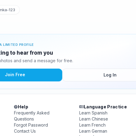
nka-123
A LIMITED PROFILE
ting to hear from you
photos and send a message for free.
Join Free
Log In
Help
Language Practice
Frequently Asked
Learn Spanish
Questions
Learn Chinese
Forgot Password
Learn French
Contact Us
Learn German