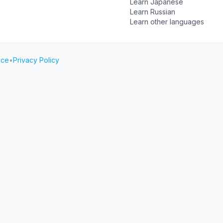
Learn Japanese
Learn Russian
Learn other languages
ice
•
Privacy Policy