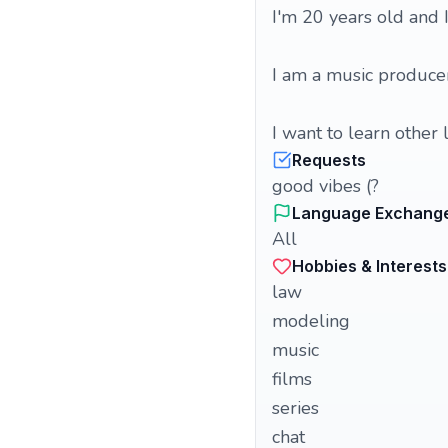
I'm 20 years old and
I am a music produc
I want to learn other 
Requests
good vibes (?
Language Exchang
All
Hobbies & Interests
law
modeling
music
films
series
chat