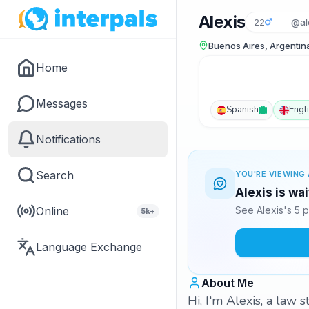
Alexis
22
@al
Buenos Aires, Argentin
Home
Messages
Spanish
Engl
Notifications
Search
YOU'RE VIEWING 
Alexis is wa
Online
See Alexis's 5 
5k+
Language Exchange
About Me
Hi, I'm Alexis, a law