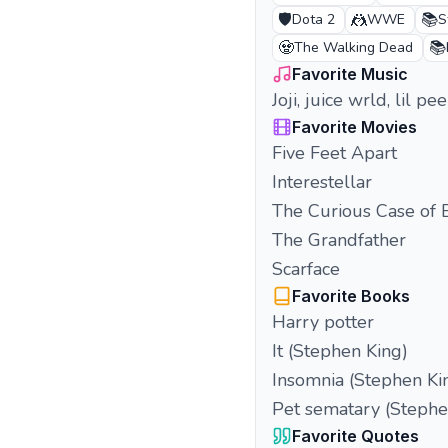
🛡️
🤼
📚
Dota 2
WWE
S
🧟
📚
The Walking Dead
Favorite Music
Joji, juice wrld, lil 
Favorite Movies
Five Feet Apart
Interestellar
The Curious Case of 
The Grandfather
Scarface
Favorite Books
Harry potter
It (Stephen King)
Insomnia (Stephen Ki
Pet sematary (Stephe
Favorite Quotes