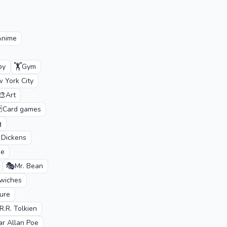
Anime
🏋️
by
Gym
 York City
🎨
Art

Card games
g
 Dickens
de
🎭
Mr. Bean
wiches
ture
.R.R. Tolkien
ar Allan Poe