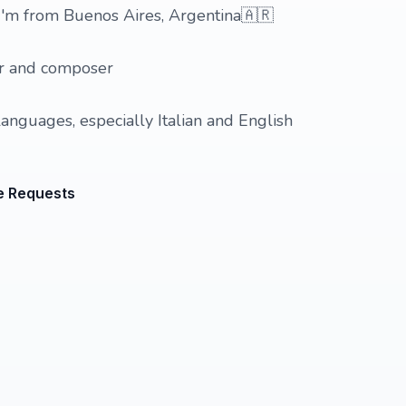
 I'm from Buenos Aires, Argentina🇦🇷
er and composer
languages, especially Italian and English
e Requests