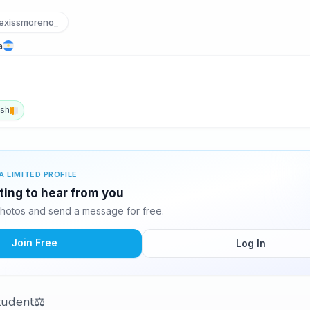
exissmoreno_
a
ish
A LIMITED PROFILE
iting to hear from you
photos and send a message for free.
Join Free
Log In
 student⚖