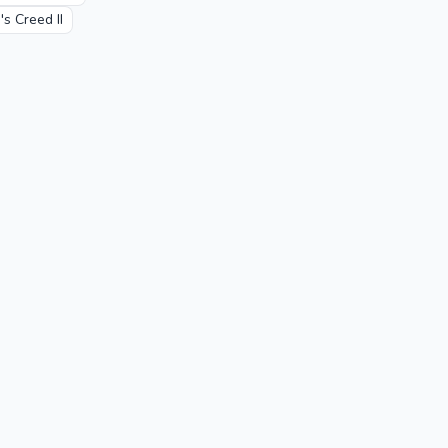
's Creed II