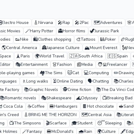
️
🎸
🎤
🎤
🗺️
🌸
Electro House
Nirvana
Rap
2Pac
Adventures
🪄
👻
🦖
ssic Movies
Harry Potter
Horror films
Jurassic Park
👟
🛍️
🎨
🎱
🏉
odies
Nike
Clothes shopping
Tattoos
Poker
Rug
🌎
🏯
🏔️
🗽
Central America
Japanese Culture
Mount Everest
New
🗼
🌍
🇿🇦
🇪🇸
 Space
Paris
World Travel
South Africa
Spain
🎭
👗
📰
🧑‍💻

Editor
Entertainment
Fashion
Media
Freelancer
🏘️
🐱
💻
✏️
ole-playing games
The Sims
Cat
Computing
Drawin
🚶
⏳
🗣️
📚
anguages
Long walks
Online Dating
Chatting
Charles
📚
🕵️
📚
te Factory
Graphic Novels
Crime fiction
The Da Vinci Co
📚
🎭
🌊
📺
Romantic novels
Shakespeare
Odyssey
Breaking Bad
🥤
☕
🍔
🍫
🥪
Coca Cola
Coffee
Hamburgers
Hot chocolate
Sand
🎸
🗺️
📚
in's Creed
BRING ME THE HORIZON
Central Asia
Litera
📺
🎬
🎓
😴
📚
ing
The Simpsons
Scarface
Student
Sleeping
J
🪄
🍔
🌧️
🌍
🖋️
ck Holmes
Fantasy
McDonald's
Rain
Culture
Edg