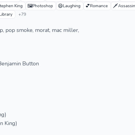
🖼️
😄
💕
🗡️
tephen King
Photoshop
Laughing
Romance
Assassin
Library
+79
peep, pop smoke, morat, mac miller,
Benjamin Button
ng)
n King)