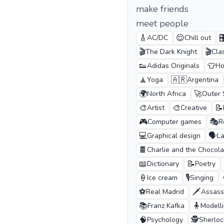
make friends
meet people
🎸
😌

AC/DC
Chill out
🎬
🎬
The Dark Knight
Cla
👟
👕
Adidas Originals
Ho
🧘
🇦🇷
Yoga
Argentina
🌍
🚀
North Africa
Outer
🎨
🎨
📝
Artist
Creative
🎮
🎭
Computer games
R
💻
🗣️
Graphical design
L
🍫
Charlie and the Chocola
📖
📝
Dictionary
Poetry
🍦
🎙️
Ice cream
Singing
⚽
🗡️
Real Madrid
Assass
📚
🧍
Franz Kafka
Modell
🧠
🕵️
Psychology
Sherlo