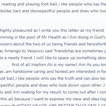
.i reading and playing foot ball..i like people who say th
.i dislike liars and disrespectful people and does who l
ighly pleasured as I write you this letter as my friend.
imming in the pool of Mr Health as I Am doing in God's
concern about the two of us being friends and hencefort
 as Amengo to Vespucci said 'friendship are sometimes
to a needy friend. I will like to space up something ab
 all Hashim Ali is my name.I Am As you kn
e...am handsome caring and honest..am interested in foo
ot ball..i like people who say the truth and can also be t
respectful people and does who look down upon other...I 
y and Am waiting for my result. to come out after I co
this all because I want to express my view and idea to
a saying that"TWO HEADS ARE BETTER THAT ONE ".AS i