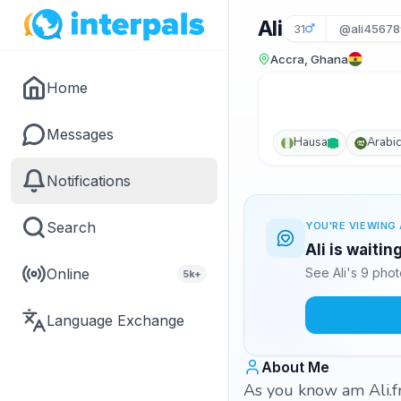
Ali
31
@ali45678
Accra, Ghana
Home
Messages
Hausa
Arabic
Notifications
Search
YOU'RE VIEWING 
Ali is waitin
Online
See Ali's 9 pho
5k+
Language Exchange
About Me
As you know am Ali.f