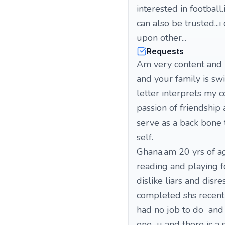
interested in football
can also be trusted..
upon other...
Requests
Am very content and h
and your family is sw
letter interprets my 
passion of friendship
serve as a back bone 
self. . first of
Ghana.am 20 yrs of ag
reading and playing fo
dislike liars and dis
completed shs recentl
had no job to do and 
one u and there is 