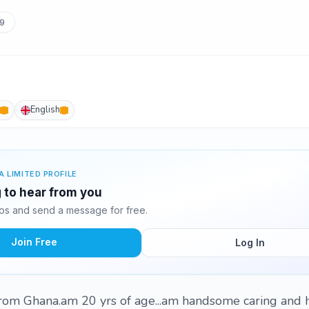
9
English
A LIMITED PROFILE
g to hear from you
tos and send a message for free.
Join Free
Log In
rom Ghana.am 20 yrs of age...am handsome caring and 