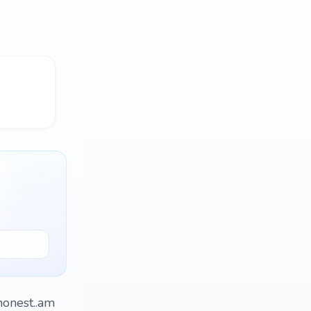
honest..am