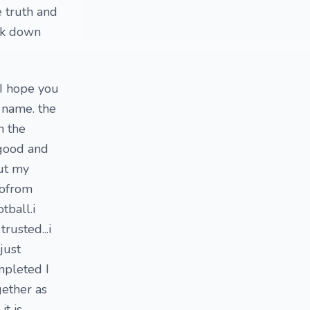
e truth and
ook down
 I hope you
 name. the
h the
 good and
out my
ofrom
tball.i
rusted...i
just
mpleted I
gether as
t is