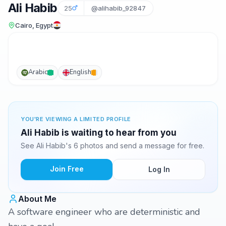
Ali Habib
25
@alihabib_92847
Cairo, Egypt
Arabic
English
YOU'RE VIEWING A LIMITED PROFILE
Ali Habib is waiting to hear from you
See Ali Habib's 6 photos and send a message for free.
Join Free
Log In
About Me
A software engineer who are deterministic and