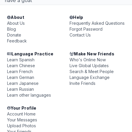
have a goal
About
Help
About Us
Frequently Asked Questions
Blog
Forgot Password
Donate
Contact Us
Feedback
Language Practice
Make New Friends
Learn Spanish
Who's Online Now
Learn Chinese
Live Global Updates
Learn French
Search & Meet People
Learn German
Language Exchange
Learn Japanese
Invite Friends
Learn Russian
Learn other languages
Your Profile
Account Home
Your Messages
Upload Photos
Your Friends