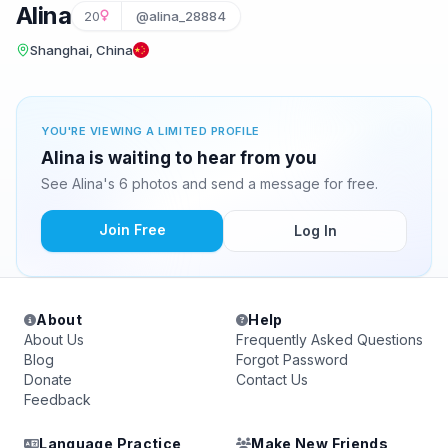
Alina
20
@alina_28884
Shanghai, China
YOU'RE VIEWING A LIMITED PROFILE
Alina is waiting to hear from you
See Alina's 6 photos and send a message for free.
Join Free
Log In
About
Help
About Us
Frequently Asked Questions
Blog
Forgot Password
Donate
Contact Us
Feedback
Language Practice
Make New Friends