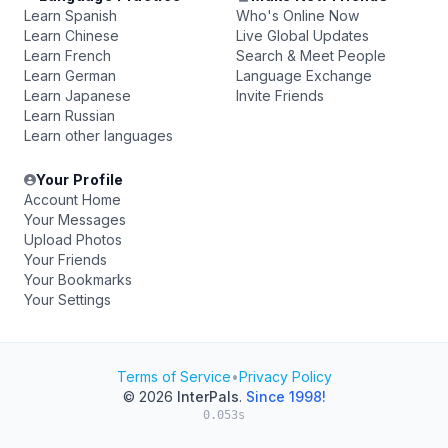
Learn Spanish
Who's Online Now
Learn Chinese
Live Global Updates
Learn French
Search & Meet People
Learn German
Language Exchange
Learn Japanese
Invite Friends
Learn Russian
Learn other languages
Your Profile
Account Home
Your Messages
Upload Photos
Your Friends
Your Bookmarks
Your Settings
Terms of Service
•
Privacy Policy
© 2026
InterPals
.
Since 1998!
0.053s