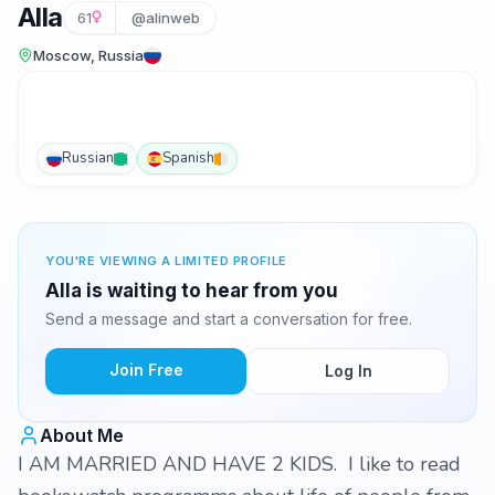
Alla
61
@alinweb
Moscow, Russia
Russian
Spanish
YOU'RE VIEWING A LIMITED PROFILE
Alla is waiting to hear from you
Send a message and start a conversation for free.
Join Free
Log In
About Me
I AM MARRIED AND HAVE 2 KIDS. I like to read