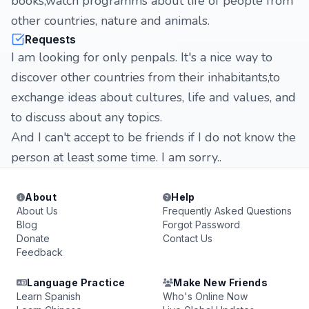
books,watch programms about life of people from
other countries, nature and animals.
Requests
I am looking for only penpals. It's a nice way to
discover other countries from their inhabitants,to
exchange ideas about cultures, life and values, and
to discuss about any topics.
And I can't accept to be friends if I do not know the
person at least some time. I am sorry..
About
Help
About Us
Frequently Asked Questions
Blog
Forgot Password
Donate
Contact Us
Feedback
Language Practice
Make New Friends
Learn Spanish
Who's Online Now